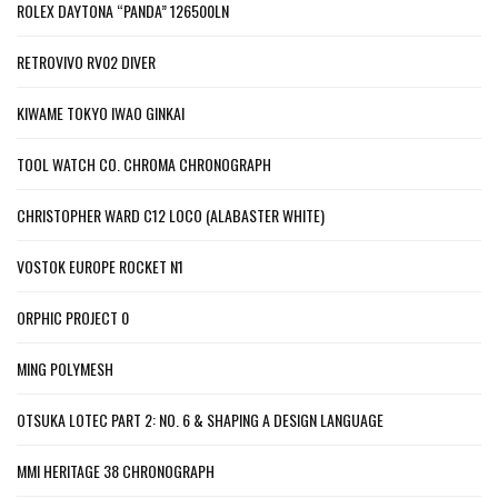
ROLEX DAYTONA “PANDA” 126500LN
RETROVIVO RV02 DIVER
KIWAME TOKYO IWAO GINKAI
TOOL WATCH CO. CHROMA CHRONOGRAPH
CHRISTOPHER WARD C12 LOCO (ALABASTER WHITE)
VOSTOK EUROPE ROCKET N1
ORPHIC PROJECT 0
MING POLYMESH
OTSUKA LOTEC PART 2: NO. 6 & SHAPING A DESIGN LANGUAGE
MMI HERITAGE 38 CHRONOGRAPH