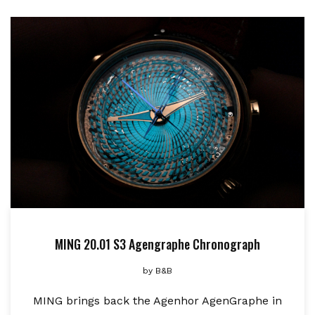
MING 20.01 S3 Agengraphe Chronograph
by
B&B
MING brings back the Agenhor AgenGraphe in