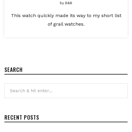
by
B&B
This watch quickly made its way to my short list
of grail watches.
SEARCH
RECENT POSTS