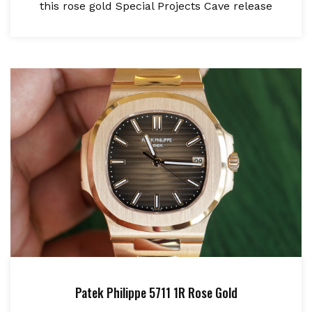
this rose gold Special Projects Cave release
Patek Philippe 5711 1R Rose Gold