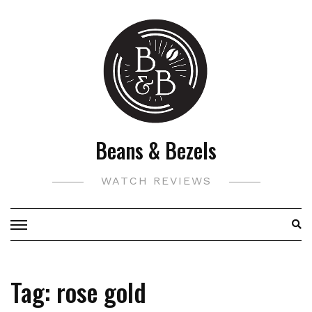
Skip
to
content
Beans & Bezels
WATCH REVIEWS
Tag:
rose gold