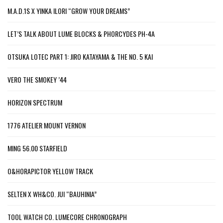
M.A.D.1S X YINKA ILORI “GROW YOUR DREAMS”
LET’S TALK ABOUT LUME BLOCKS & PHORCYDES PH-4A
OTSUKA LOTEC PART 1: JIRO KATAYAMA & THE NO. 5 KAI
VERO THE SMOKEY ’44
HORIZON SPECTRUM
1776 ATELIER MOUNT VERNON
MING 56.00 STARFIELD
O&HORAPICTOR YELLOW TRACK
SELTEN X WH&CO. JUI “BAUHINIA”
TOOL WATCH CO. LUMECORE CHRONOGRAPH