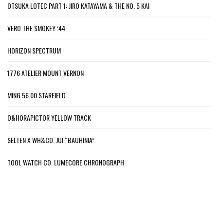
OTSUKA LOTEC PART 1: JIRO KATAYAMA & THE NO. 5 KAI
VERO THE SMOKEY ’44
HORIZON SPECTRUM
1776 ATELIER MOUNT VERNON
MING 56.00 STARFIELD
O&HORAPICTOR YELLOW TRACK
SELTEN X WH&CO. JUI “BAUHINIA”
TOOL WATCH CO. LUMECORE CHRONOGRAPH