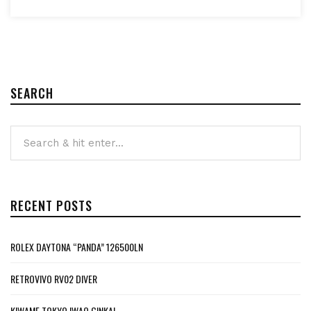
SEARCH
RECENT POSTS
ROLEX DAYTONA “PANDA” 126500LN
RETROVIVO RV02 DIVER
KIWAME TOKYO IWAO GINKAI