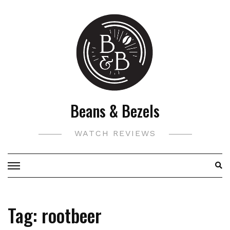
Skip
to
content
Beans & Bezels
WATCH REVIEWS
Tag:
rootbeer