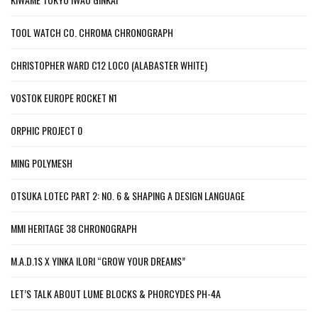
TOOL WATCH CO. CHROMA CHRONOGRAPH
CHRISTOPHER WARD C12 LOCO (ALABASTER WHITE)
VOSTOK EUROPE ROCKET N1
ORPHIC PROJECT 0
MING POLYMESH
OTSUKA LOTEC PART 2: NO. 6 & SHAPING A DESIGN LANGUAGE
MMI HERITAGE 38 CHRONOGRAPH
M.A.D.1S X YINKA ILORI “GROW YOUR DREAMS”
LET’S TALK ABOUT LUME BLOCKS & PHORCYDES PH-4A