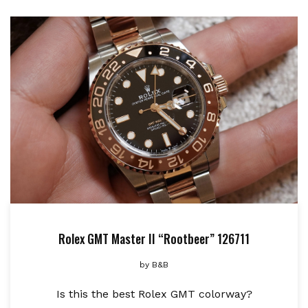
Rolex GMT Master II “Rootbeer” 126711
by
B&B
Is this the best Rolex GMT colorway?