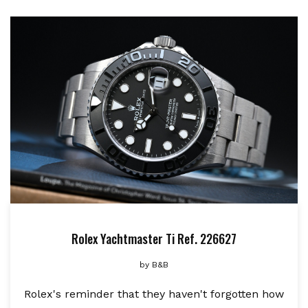
Rolex Yachtmaster Ti Ref. 226627
by
B&B
Rolex's reminder that they haven't forgotten how