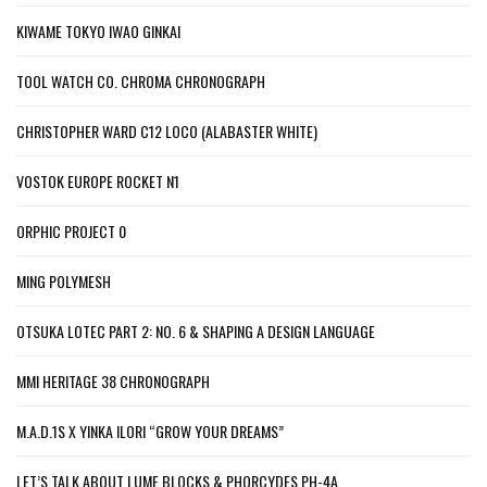
KIWAME TOKYO IWAO GINKAI
TOOL WATCH CO. CHROMA CHRONOGRAPH
CHRISTOPHER WARD C12 LOCO (ALABASTER WHITE)
VOSTOK EUROPE ROCKET N1
ORPHIC PROJECT 0
MING POLYMESH
OTSUKA LOTEC PART 2: NO. 6 & SHAPING A DESIGN LANGUAGE
MMI HERITAGE 38 CHRONOGRAPH
M.A.D.1S X YINKA ILORI “GROW YOUR DREAMS”
LET’S TALK ABOUT LUME BLOCKS & PHORCYDES PH-4A