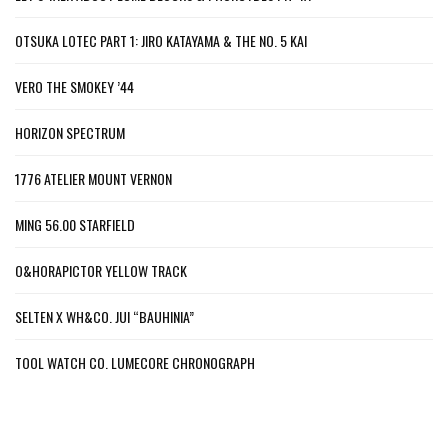
OTSUKA LOTEC PART 1: JIRO KATAYAMA & THE NO. 5 KAI
VERO THE SMOKEY ’44
HORIZON SPECTRUM
1776 ATELIER MOUNT VERNON
MING 56.00 STARFIELD
O&HORAPICTOR YELLOW TRACK
SELTEN X WH&CO. JUI “BAUHINIA”
TOOL WATCH CO. LUMECORE CHRONOGRAPH