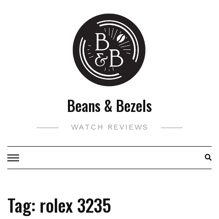
Skip
to
content
Beans & Bezels
WATCH REVIEWS
Tag:
rolex 3235