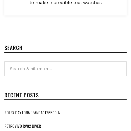
to make incredible tool watches
SEARCH
RECENT POSTS
ROLEX DAYTONA “PANDA” 126500LN
RETROVIVO RV02 DIVER