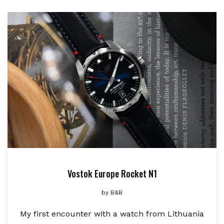
Vostok Europe Rocket N1
by
B&B
My first encounter with a watch from Lithuania