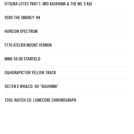
OTSUKA LOTEC PART 1: JIRO KATAYAMA & THE NO. 5 KAI
VERO THE SMOKEY ’44
HORIZON SPECTRUM
1776 ATELIER MOUNT VERNON
MING 56.00 STARFIELD
O&HORAPICTOR YELLOW TRACK
SELTEN X WH&CO. JUI “BAUHINIA”
TOOL WATCH CO. LUMECORE CHRONOGRAPH