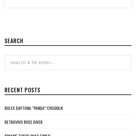
SEARCH
RECENT POSTS
ROLEX DAYTONA “PANDA” 126500LN
RETROVIVO RV02 DIVER
KIWAME TOKYO IWAO GINKAI