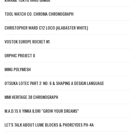
TOOL WATCH CO. CHROMA CHRONOGRAPH
CHRISTOPHER WARD C12 LOCO (ALABASTER WHITE)
VOSTOK EUROPE ROCKET N1
ORPHIC PROJECT 0
MING POLYMESH
OTSUKA LOTEC PART 2: NO. 6 & SHAPING A DESIGN LANGUAGE
MMI HERITAGE 38 CHRONOGRAPH
M.A.D.1S X YINKA ILORI “GROW YOUR DREAMS”
LET’S TALK ABOUT LUME BLOCKS & PHORCYDES PH-4A