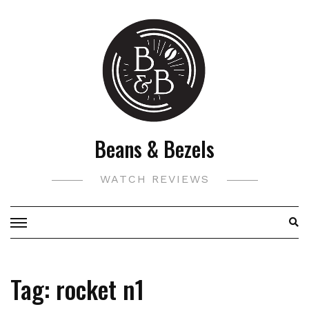
Skip
to
content
Beans & Bezels
WATCH REVIEWS
Tag:
rocket n1