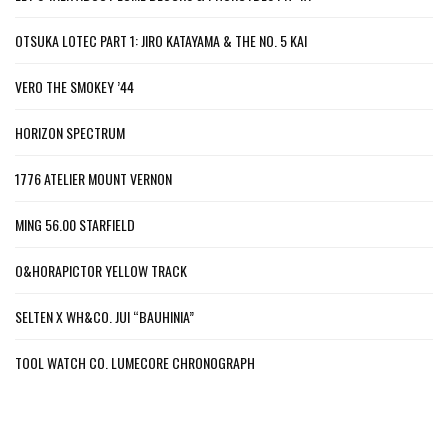
OTSUKA LOTEC PART 1: JIRO KATAYAMA & THE NO. 5 KAI
VERO THE SMOKEY ’44
HORIZON SPECTRUM
1776 ATELIER MOUNT VERNON
MING 56.00 STARFIELD
O&HORAPICTOR YELLOW TRACK
SELTEN X WH&CO. JUI “BAUHINIA”
TOOL WATCH CO. LUMECORE CHRONOGRAPH