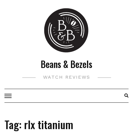
Skip
to
content
Beans & Bezels
WATCH REVIEWS
Tag:
rlx titanium