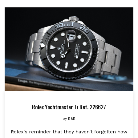
Rolex Yachtmaster Ti Ref. 226627
by
B&B
Rolex's reminder that they haven't forgotten how