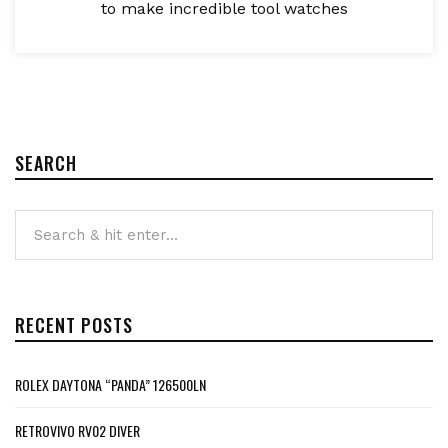
to make incredible tool watches
SEARCH
RECENT POSTS
ROLEX DAYTONA “PANDA” 126500LN
RETROVIVO RV02 DIVER