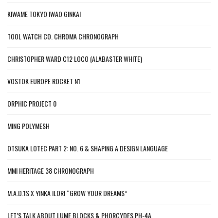
KIWAME TOKYO IWAO GINKAI
TOOL WATCH CO. CHROMA CHRONOGRAPH
CHRISTOPHER WARD C12 LOCO (ALABASTER WHITE)
VOSTOK EUROPE ROCKET N1
ORPHIC PROJECT 0
MING POLYMESH
OTSUKA LOTEC PART 2: NO. 6 & SHAPING A DESIGN LANGUAGE
MMI HERITAGE 38 CHRONOGRAPH
M.A.D.1S X YINKA ILORI “GROW YOUR DREAMS”
LET’S TALK ABOUT LUME BLOCKS & PHORCYDES PH-4A