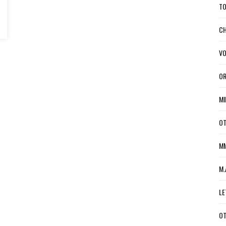
TO
CH
VO
OR
MI
OT
MM
M.
LE
OT