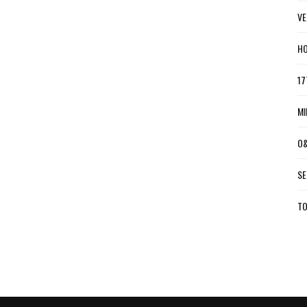
VE
HO
17
MI
O&
SE
TO