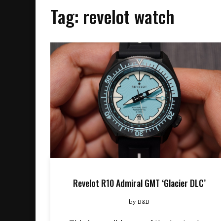
Tag:
revelot watch
Revelot R10 Admiral GMT ‘Glacier DLC’
by
B&B