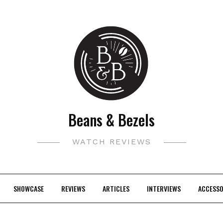
Beans & Bezels
WATCH REVIEWS
SHOWCASE
REVIEWS
ARTICLES
INTERVIEWS
ACCESSO