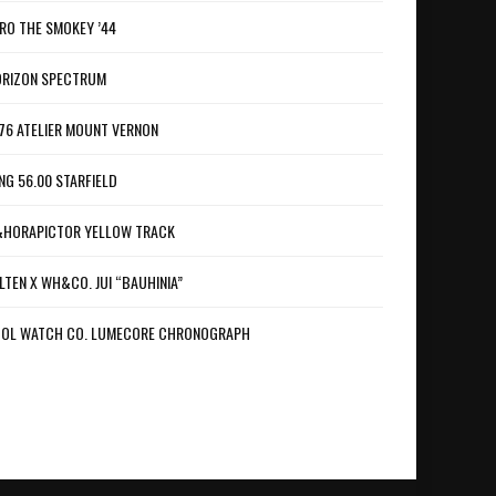
RO THE SMOKEY ’44
RIZON SPECTRUM
76 ATELIER MOUNT VERNON
NG 56.00 STARFIELD
HORAPICTOR YELLOW TRACK
LTEN X WH&CO. JUI “BAUHINIA”
OL WATCH CO. LUMECORE CHRONOGRAPH