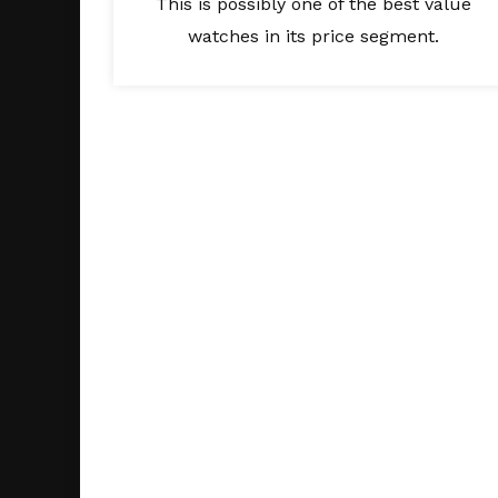
This is possibly one of the best value
watches in its price segment.