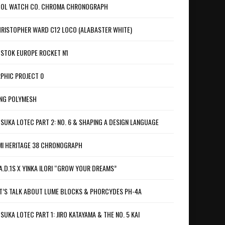
OL WATCH CO. CHROMA CHRONOGRAPH
RISTOPHER WARD C12 LOCO (ALABASTER WHITE)
STOK EUROPE ROCKET N1
PHIC PROJECT 0
NG POLYMESH
SUKA LOTEC PART 2: NO. 6 & SHAPING A DESIGN LANGUAGE
I HERITAGE 38 CHRONOGRAPH
A.D.1S X YINKA ILORI “GROW YOUR DREAMS”
T’S TALK ABOUT LUME BLOCKS & PHORCYDES PH-4A
SUKA LOTEC PART 1: JIRO KATAYAMA & THE NO. 5 KAI