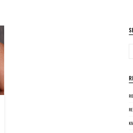
S
R
RO
RE
KI