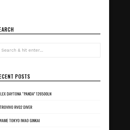
EARCH
ECENT POSTS
LEX DAYTONA “PANDA” 126500LN
TROVIVO RV02 DIVER
WAME TOKYO IWAO GINKAI