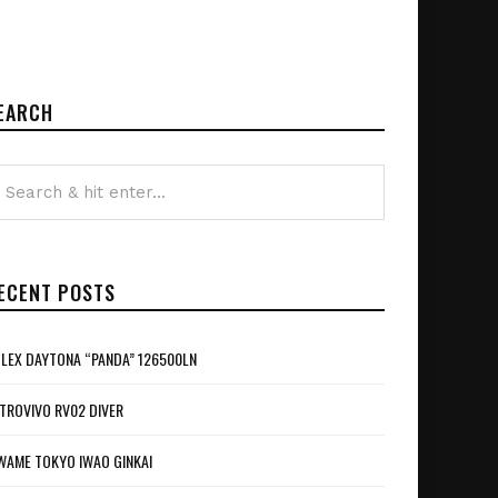
EARCH
ECENT POSTS
LEX DAYTONA “PANDA” 126500LN
TROVIVO RV02 DIVER
WAME TOKYO IWAO GINKAI