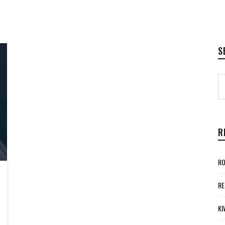
S
R
RO
RE
KI