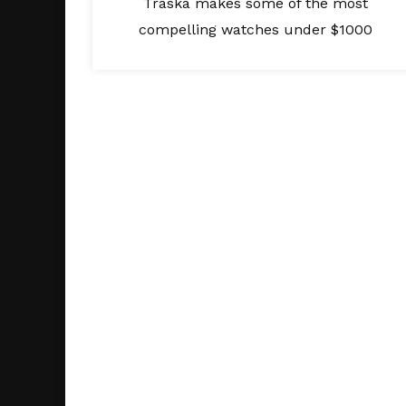
Traska makes some of the most
compelling watches under $1000