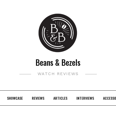
Beans & Bezels
WATCH REVIEWS
SHOWCASE
REVIEWS
ARTICLES
INTERVIEWS
ACCESSO