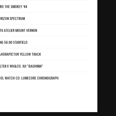
RO THE SMOKEY ’44
RIZON SPECTRUM
76 ATELIER MOUNT VERNON
NG 56.00 STARFIELD
HORAPICTOR YELLOW TRACK
LTEN X WH&CO. JUI “BAUHINIA”
OL WATCH CO. LUMECORE CHRONOGRAPH