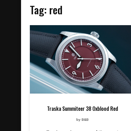
Tag:
red
Traska Summiteer 38 Oxblood Red
by
B&B