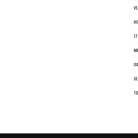
VE
HO
17
MI
O&
SE
TO