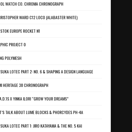
OL WATCH CO. CHROMA CHRONOGRAPH
RISTOPHER WARD C12 LOCO (ALABASTER WHITE)
STOK EUROPE ROCKET N1
PHIC PROJECT 0
NG POLYMESH
SUKA LOTEC PART 2: NO. 6 & SHAPING A DESIGN LANGUAGE
I HERITAGE 38 CHRONOGRAPH
A.D.1S X YINKA ILORI “GROW YOUR DREAMS”
T’S TALK ABOUT LUME BLOCKS & PHORCYDES PH-4A
SUKA LOTEC PART 1: JIRO KATAYAMA & THE NO. 5 KAI