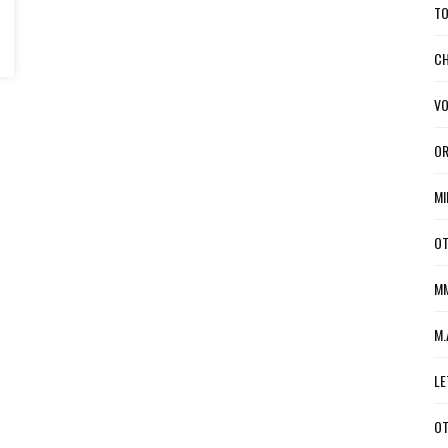
TO
CH
VO
OR
MI
OT
MM
M.
LE
OT