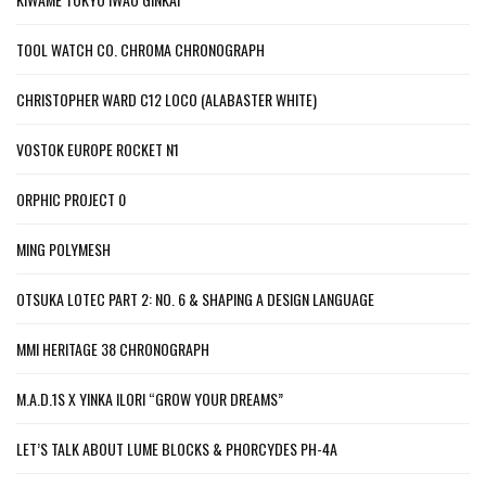
TOOL WATCH CO. CHROMA CHRONOGRAPH
CHRISTOPHER WARD C12 LOCO (ALABASTER WHITE)
VOSTOK EUROPE ROCKET N1
ORPHIC PROJECT 0
MING POLYMESH
OTSUKA LOTEC PART 2: NO. 6 & SHAPING A DESIGN LANGUAGE
MMI HERITAGE 38 CHRONOGRAPH
M.A.D.1S X YINKA ILORI “GROW YOUR DREAMS”
LET’S TALK ABOUT LUME BLOCKS & PHORCYDES PH-4A