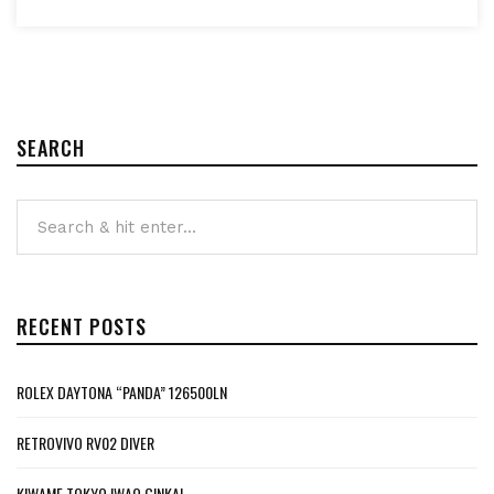
SEARCH
RECENT POSTS
ROLEX DAYTONA “PANDA” 126500LN
RETROVIVO RV02 DIVER
KIWAME TOKYO IWAO GINKAI