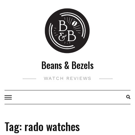
Skip
to
content
Beans & Bezels
WATCH REVIEWS
Tag:
rado watches