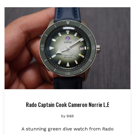
Rado Captain Cook Cameron Norrie L.E
by
B&B
A stunning green dive watch from Rado