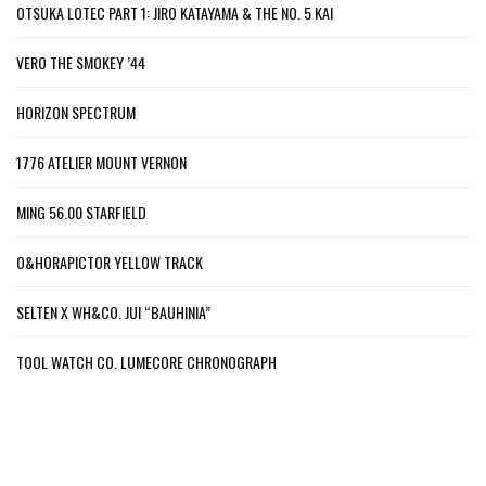
OTSUKA LOTEC PART 1: JIRO KATAYAMA & THE NO. 5 KAI
VERO THE SMOKEY ’44
HORIZON SPECTRUM
1776 ATELIER MOUNT VERNON
MING 56.00 STARFIELD
O&HORAPICTOR YELLOW TRACK
SELTEN X WH&CO. JUI “BAUHINIA”
TOOL WATCH CO. LUMECORE CHRONOGRAPH