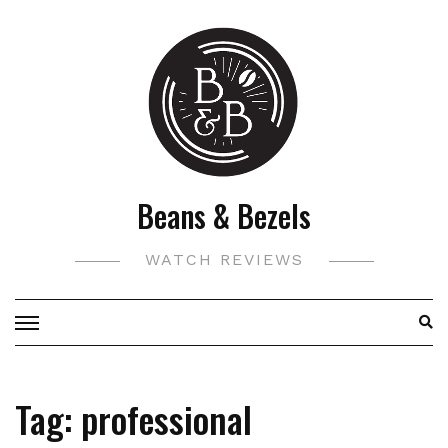
Skip
to
content
Beans & Bezels
WATCH REVIEWS
Tag:
professional