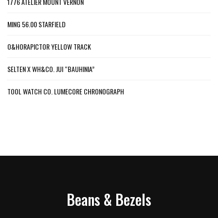
1776 ATELIER MOUNT VERNON
MING 56.00 STARFIELD
O&HORAPICTOR YELLOW TRACK
SELTEN X WH&CO. JUI “BAUHINIA”
TOOL WATCH CO. LUMECORE CHRONOGRAPH
Beans & Bezels