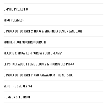
ORPHIC PROJECT 0
MING POLYMESH
OTSUKA LOTEC PART 2: NO. 6 & SHAPING A DESIGN LANGUAGE
MMI HERITAGE 38 CHRONOGRAPH
M.A.D.1S X YINKA ILORI “GROW YOUR DREAMS”
LET’S TALK ABOUT LUME BLOCKS & PHORCYDES PH-4A
OTSUKA LOTEC PART 1: JIRO KATAYAMA & THE NO. 5 KAI
VERO THE SMOKEY ’44
HORIZON SPECTRUM