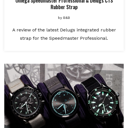
Omega Speedmaster Professional & Delugs CTS
Rubber Strap
by
B&B
A review of the latest Delugs integrated rubber
strap for the Speedmaster Professional.