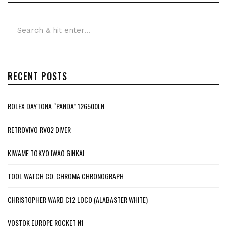
RECENT POSTS
ROLEX DAYTONA “PANDA” 126500LN
RETROVIVO RV02 DIVER
KIWAME TOKYO IWAO GINKAI
TOOL WATCH CO. CHROMA CHRONOGRAPH
CHRISTOPHER WARD C12 LOCO (ALABASTER WHITE)
VOSTOK EUROPE ROCKET N1