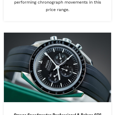
performing chronograph movements in this
price range.