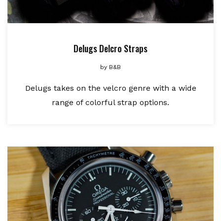
Delugs Delcro Straps
by
B&B
Delugs takes on the velcro genre with a wide
range of colorful strap options.