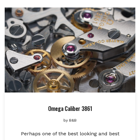
Omega Caliber 3861
by
B&B
Perhaps one of the best looking and best