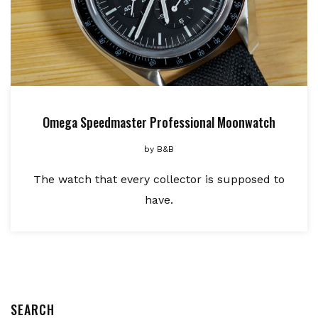
Omega Speedmaster Professional Moonwatch
by
B&B
The watch that every collector is supposed to
have.
SEARCH