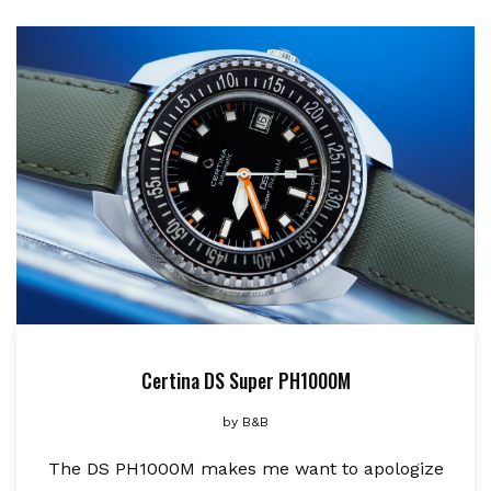
Certina DS Super PH1000M
by
B&B
The DS PH1000M makes me want to apologize