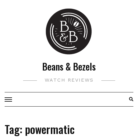
Skip
to
content
Beans & Bezels
WATCH REVIEWS
Tag:
powermatic