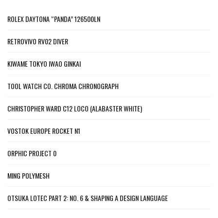
ROLEX DAYTONA “PANDA” 126500LN
RETROVIVO RV02 DIVER
KIWAME TOKYO IWAO GINKAI
TOOL WATCH CO. CHROMA CHRONOGRAPH
CHRISTOPHER WARD C12 LOCO (ALABASTER WHITE)
VOSTOK EUROPE ROCKET N1
ORPHIC PROJECT 0
MING POLYMESH
OTSUKA LOTEC PART 2: NO. 6 & SHAPING A DESIGN LANGUAGE