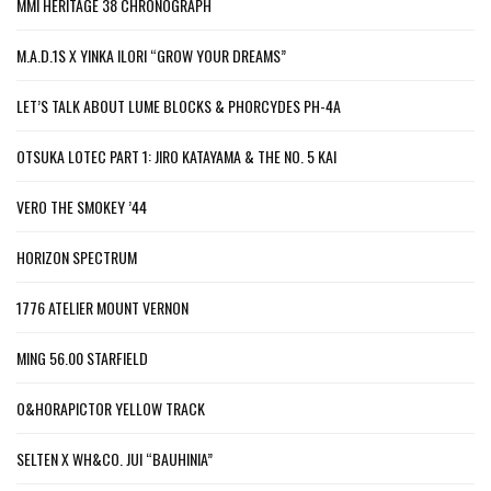
MMI HERITAGE 38 CHRONOGRAPH
M.A.D.1S X YINKA ILORI “GROW YOUR DREAMS”
LET’S TALK ABOUT LUME BLOCKS & PHORCYDES PH-4A
OTSUKA LOTEC PART 1: JIRO KATAYAMA & THE NO. 5 KAI
VERO THE SMOKEY ’44
HORIZON SPECTRUM
1776 ATELIER MOUNT VERNON
MING 56.00 STARFIELD
O&HORAPICTOR YELLOW TRACK
SELTEN X WH&CO. JUI “BAUHINIA”