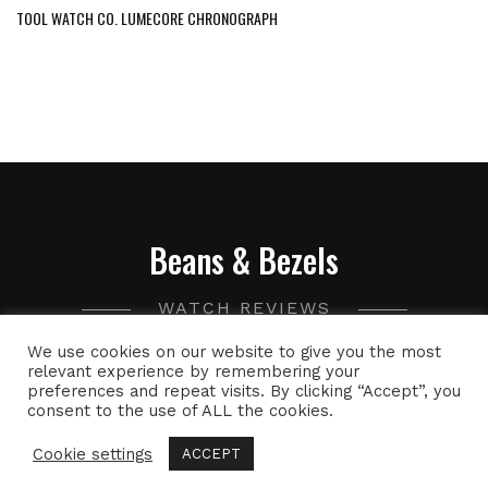
TOOL WATCH CO. LUMECORE CHRONOGRAPH
Beans & Bezels
WATCH REVIEWS
We use cookies on our website to give you the most
A collection of watch related thoughts and photographs,
relevant experience by remembering your
preferences and repeat visits. By clicking “Accept”, you
with the occasional peek into the world of specialty coffee.
consent to the use of ALL the cookies.
Cookie settings
ACCEPT