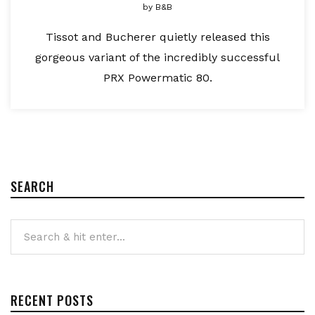
by
B&B
Tissot and Bucherer quietly released this
gorgeous variant of the incredibly successful
PRX Powermatic 80.
SEARCH
RECENT POSTS