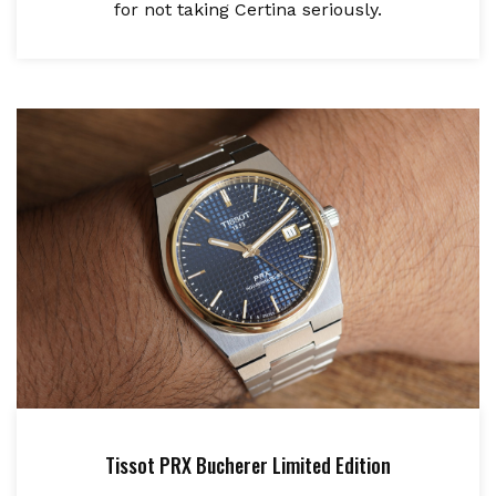
for not taking Certina seriously.
Tissot PRX Bucherer Limited Edition