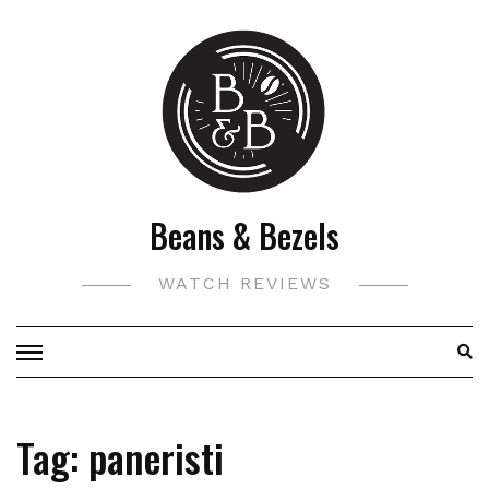
Skip
to
content
Beans & Bezels
WATCH REVIEWS
Tag:
paneristi