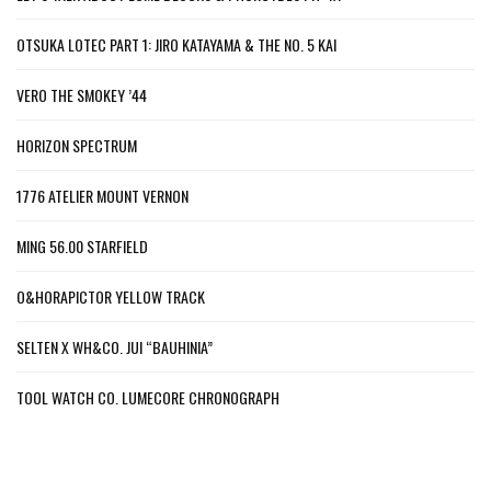
OTSUKA LOTEC PART 1: JIRO KATAYAMA & THE NO. 5 KAI
VERO THE SMOKEY ’44
HORIZON SPECTRUM
1776 ATELIER MOUNT VERNON
MING 56.00 STARFIELD
O&HORAPICTOR YELLOW TRACK
SELTEN X WH&CO. JUI “BAUHINIA”
TOOL WATCH CO. LUMECORE CHRONOGRAPH