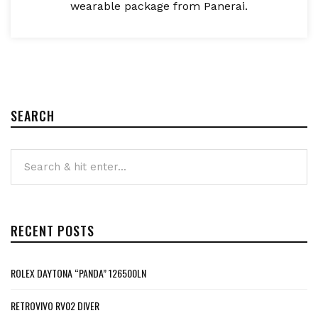
wearable package from Panerai.
SEARCH
RECENT POSTS
ROLEX DAYTONA “PANDA” 126500LN
RETROVIVO RV02 DIVER