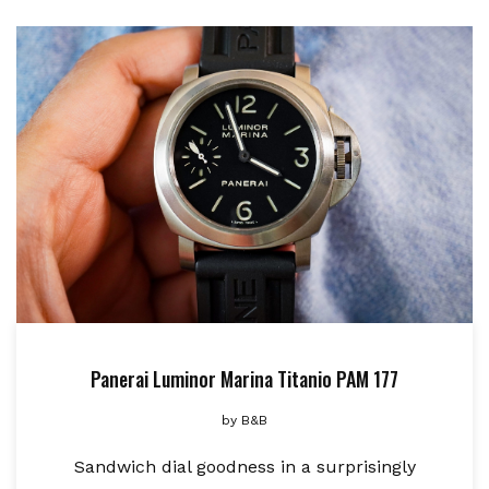
Panerai Luminor Marina Titanio PAM 177
by
B&B
Sandwich dial goodness in a surprisingly