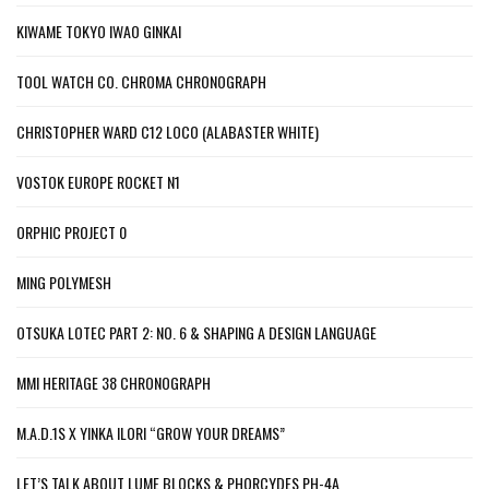
KIWAME TOKYO IWAO GINKAI
TOOL WATCH CO. CHROMA CHRONOGRAPH
CHRISTOPHER WARD C12 LOCO (ALABASTER WHITE)
VOSTOK EUROPE ROCKET N1
ORPHIC PROJECT 0
MING POLYMESH
OTSUKA LOTEC PART 2: NO. 6 & SHAPING A DESIGN LANGUAGE
MMI HERITAGE 38 CHRONOGRAPH
M.A.D.1S X YINKA ILORI “GROW YOUR DREAMS”
LET’S TALK ABOUT LUME BLOCKS & PHORCYDES PH-4A