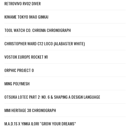
RETROVIVO RV02 DIVER
KIWAME TOKYO IWAO GINKAI
TOOL WATCH CO. CHROMA CHRONOGRAPH
CHRISTOPHER WARD C12 LOCO (ALABASTER WHITE)
VOSTOK EUROPE ROCKET N1
ORPHIC PROJECT 0
MING POLYMESH
OTSUKA LOTEC PART 2: NO. 6 & SHAPING A DESIGN LANGUAGE
MMI HERITAGE 38 CHRONOGRAPH
M.A.D.1S X YINKA ILORI “GROW YOUR DREAMS”