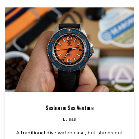
Seaborne Sea Venture
by
B&B
A traditional dive watch case, but stands out