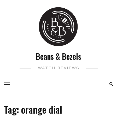
Skip
to
content
Beans & Bezels
WATCH REVIEWS
Tag:
orange dial