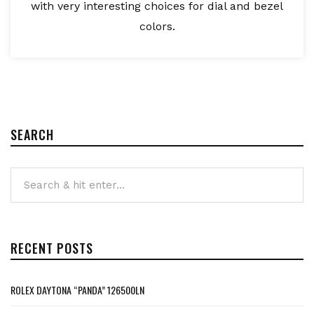
with very interesting choices for dial and bezel
colors.
SEARCH
RECENT POSTS
ROLEX DAYTONA “PANDA” 126500LN