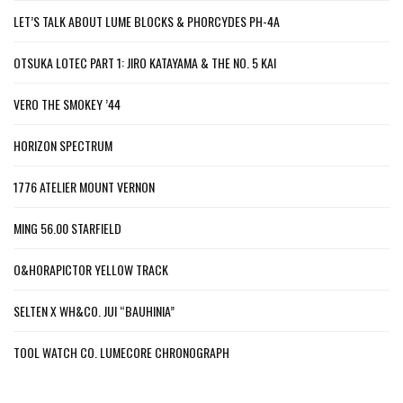
LET’S TALK ABOUT LUME BLOCKS & PHORCYDES PH-4A
OTSUKA LOTEC PART 1: JIRO KATAYAMA & THE NO. 5 KAI
VERO THE SMOKEY ’44
HORIZON SPECTRUM
1776 ATELIER MOUNT VERNON
MING 56.00 STARFIELD
O&HORAPICTOR YELLOW TRACK
SELTEN X WH&CO. JUI “BAUHINIA”
TOOL WATCH CO. LUMECORE CHRONOGRAPH