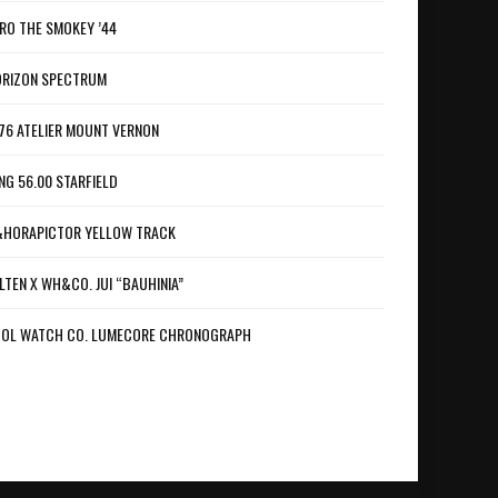
RO THE SMOKEY ’44
RIZON SPECTRUM
76 ATELIER MOUNT VERNON
NG 56.00 STARFIELD
HORAPICTOR YELLOW TRACK
LTEN X WH&CO. JUI “BAUHINIA”
OL WATCH CO. LUMECORE CHRONOGRAPH