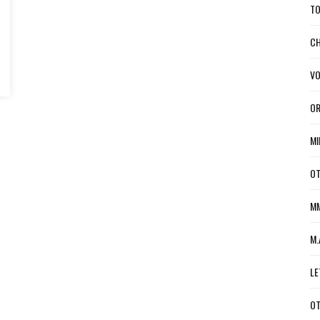
TO
CH
VO
OR
MI
OT
MM
M.
LE
OT