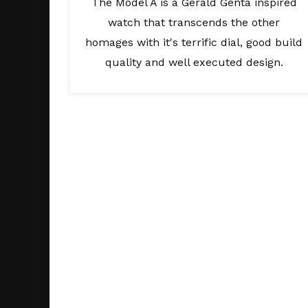
The Model A is a Gerald Genta inspired
watch that transcends the other
homages with it's terrific dial, good build
quality and well executed design.