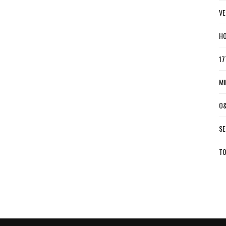
VE
HO
17
MI
O&
SE
TO