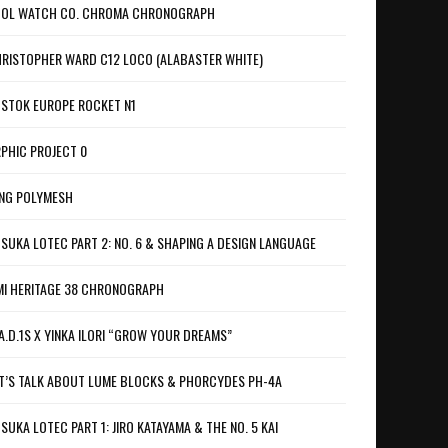
OL WATCH CO. CHROMA CHRONOGRAPH
RISTOPHER WARD C12 LOCO (ALABASTER WHITE)
STOK EUROPE ROCKET N1
PHIC PROJECT 0
NG POLYMESH
SUKA LOTEC PART 2: NO. 6 & SHAPING A DESIGN LANGUAGE
I HERITAGE 38 CHRONOGRAPH
A.D.1S X YINKA ILORI “GROW YOUR DREAMS”
T’S TALK ABOUT LUME BLOCKS & PHORCYDES PH-4A
SUKA LOTEC PART 1: JIRO KATAYAMA & THE NO. 5 KAI