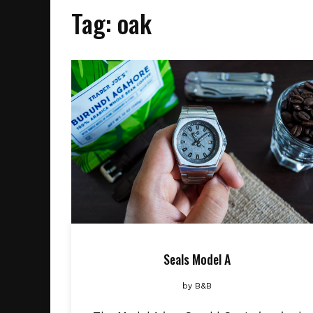
Tag:
oak
Seals Model A
by
B&B