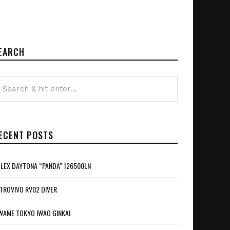
EARCH
ECENT POSTS
LEX DAYTONA “PANDA” 126500LN
TROVIVO RV02 DIVER
WAME TOKYO IWAO GINKAI