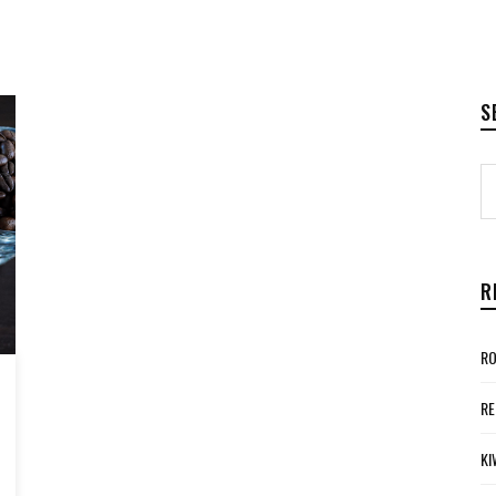
S
R
RO
RE
KI