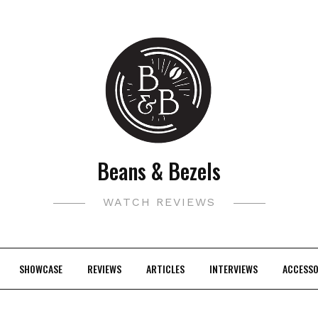
Beans & Bezels
WATCH REVIEWS
SHOWCASE
REVIEWS
ARTICLES
INTERVIEWS
ACCESSO