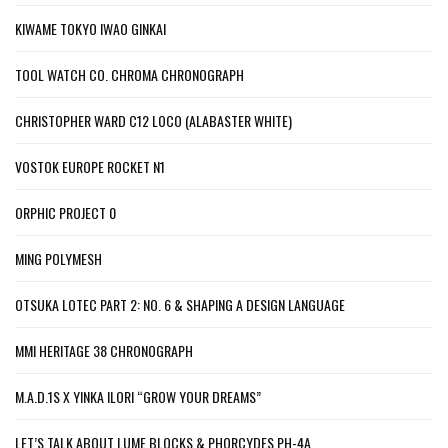
KIWAME TOKYO IWAO GINKAI
TOOL WATCH CO. CHROMA CHRONOGRAPH
CHRISTOPHER WARD C12 LOCO (ALABASTER WHITE)
VOSTOK EUROPE ROCKET N1
ORPHIC PROJECT 0
MING POLYMESH
OTSUKA LOTEC PART 2: NO. 6 & SHAPING A DESIGN LANGUAGE
MMI HERITAGE 38 CHRONOGRAPH
M.A.D.1S X YINKA ILORI “GROW YOUR DREAMS”
LET’S TALK ABOUT LUME BLOCKS & PHORCYDES PH-4A