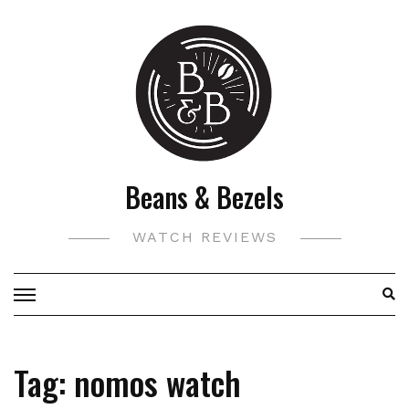
Skip
to
content
Beans & Bezels
WATCH REVIEWS
Tag:
nomos watch