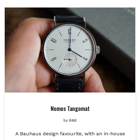
Nomos Tangomat
by
B&B
A Bauhaus design favourite, with an in-house