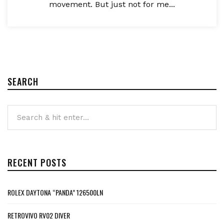
movement. But just not for me...
SEARCH
RECENT POSTS
ROLEX DAYTONA “PANDA” 126500LN
RETROVIVO RV02 DIVER