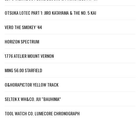
OTSUKA LOTEC PART 1: JIRO KATAYAMA & THE NO. 5 KAI
VERO THE SMOKEY ’44
HORIZON SPECTRUM
1776 ATELIER MOUNT VERNON
MING 56.00 STARFIELD
O&HORAPICTOR YELLOW TRACK
SELTEN X WH&CO. JUI “BAUHINIA”
TOOL WATCH CO. LUMECORE CHRONOGRAPH