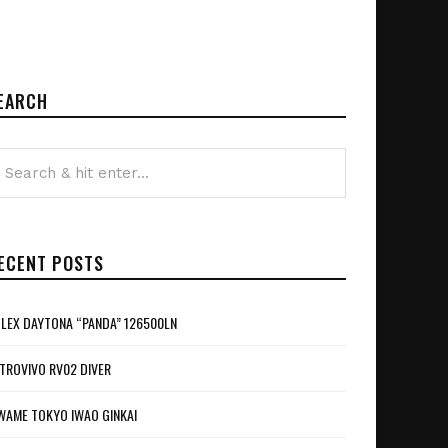
EARCH
ECENT POSTS
LEX DAYTONA “PANDA” 126500LN
TROVIVO RV02 DIVER
WAME TOKYO IWAO GINKAI