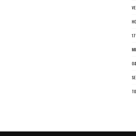
VE
HO
17
MI
O&
SE
TO