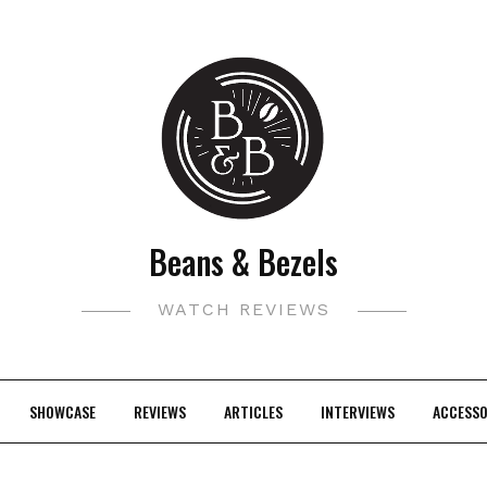
Beans & Bezels
WATCH REVIEWS
SHOWCASE
REVIEWS
ARTICLES
INTERVIEWS
ACCESSO