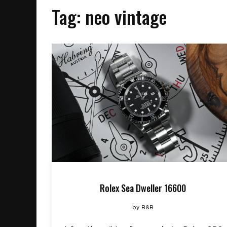
Tag:
neo vintage
Rolex Sea Dweller 16600
by
B&B