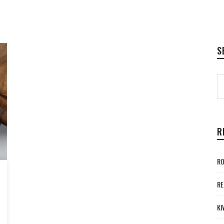
S
R
RO
RE
KI