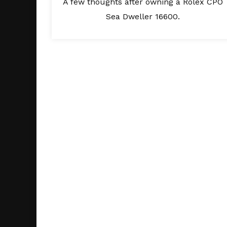
A few thoughts after owning a Rolex CPO
Sea Dweller 16600.