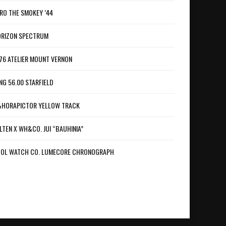
RO THE SMOKEY ’44
RIZON SPECTRUM
76 ATELIER MOUNT VERNON
NG 56.00 STARFIELD
HORAPICTOR YELLOW TRACK
LTEN X WH&CO. JUI “BAUHINIA”
OL WATCH CO. LUMECORE CHRONOGRAPH