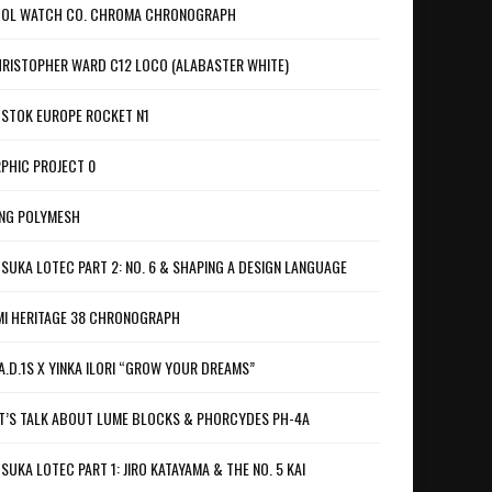
OL WATCH CO. CHROMA CHRONOGRAPH
RISTOPHER WARD C12 LOCO (ALABASTER WHITE)
STOK EUROPE ROCKET N1
PHIC PROJECT 0
NG POLYMESH
SUKA LOTEC PART 2: NO. 6 & SHAPING A DESIGN LANGUAGE
I HERITAGE 38 CHRONOGRAPH
A.D.1S X YINKA ILORI “GROW YOUR DREAMS”
T’S TALK ABOUT LUME BLOCKS & PHORCYDES PH-4A
SUKA LOTEC PART 1: JIRO KATAYAMA & THE NO. 5 KAI