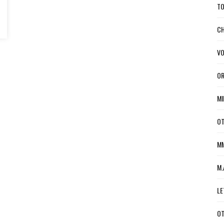
TO
CH
VO
OR
MI
OT
MM
M.
LE
OT