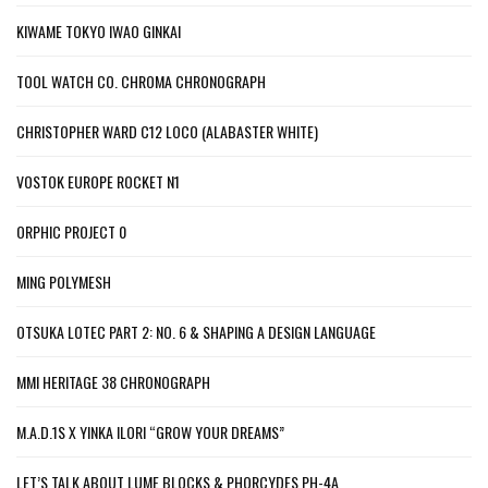
KIWAME TOKYO IWAO GINKAI
TOOL WATCH CO. CHROMA CHRONOGRAPH
CHRISTOPHER WARD C12 LOCO (ALABASTER WHITE)
VOSTOK EUROPE ROCKET N1
ORPHIC PROJECT 0
MING POLYMESH
OTSUKA LOTEC PART 2: NO. 6 & SHAPING A DESIGN LANGUAGE
MMI HERITAGE 38 CHRONOGRAPH
M.A.D.1S X YINKA ILORI “GROW YOUR DREAMS”
LET’S TALK ABOUT LUME BLOCKS & PHORCYDES PH-4A