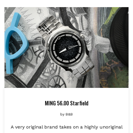
MING 56.00 Starfield
by
B&B
A very original brand takes on a highly unoriginal