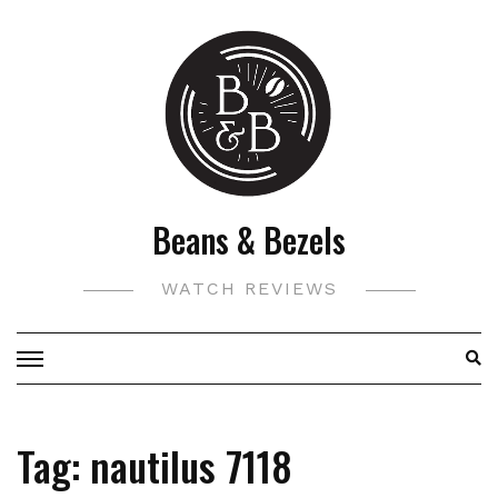
Skip
to
content
Beans & Bezels
WATCH REVIEWS
Tag:
nautilus 7118