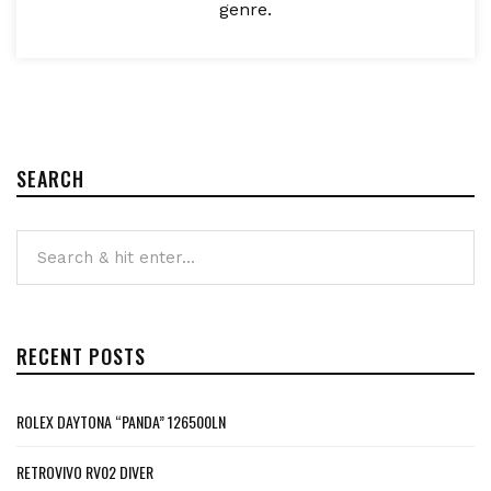
genre.
SEARCH
RECENT POSTS
ROLEX DAYTONA “PANDA” 126500LN
RETROVIVO RV02 DIVER