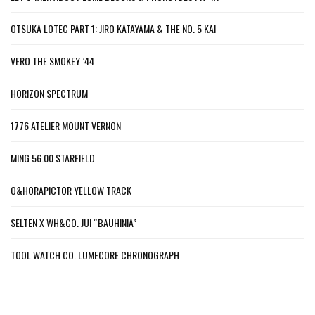
OTSUKA LOTEC PART 1: JIRO KATAYAMA & THE NO. 5 KAI
VERO THE SMOKEY ’44
HORIZON SPECTRUM
1776 ATELIER MOUNT VERNON
MING 56.00 STARFIELD
O&HORAPICTOR YELLOW TRACK
SELTEN X WH&CO. JUI “BAUHINIA”
TOOL WATCH CO. LUMECORE CHRONOGRAPH