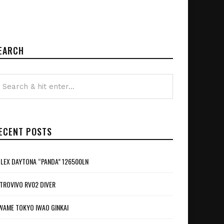
EARCH
ECENT POSTS
LEX DAYTONA “PANDA” 126500LN
TROVIVO RV02 DIVER
WAME TOKYO IWAO GINKAI