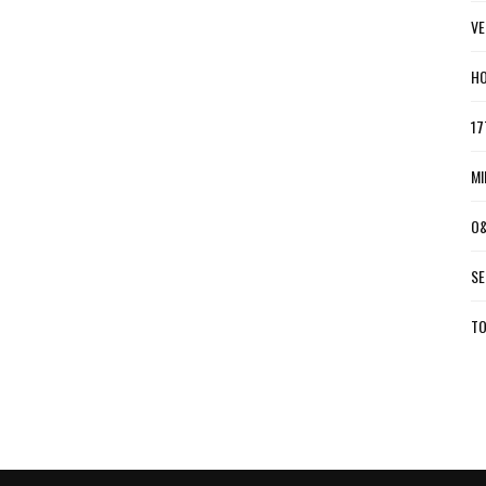
VE
HO
17
MI
O&
SE
TO