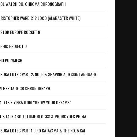
OL WATCH CO. CHROMA CHRONOGRAPH
RISTOPHER WARD C12 LOCO (ALABASTER WHITE)
STOK EUROPE ROCKET N1
PHIC PROJECT 0
NG POLYMESH
SUKA LOTEC PART 2: NO. 6 & SHAPING A DESIGN LANGUAGE
I HERITAGE 38 CHRONOGRAPH
A.D.1S X YINKA ILORI “GROW YOUR DREAMS”
T’S TALK ABOUT LUME BLOCKS & PHORCYDES PH-4A
SUKA LOTEC PART 1: JIRO KATAYAMA & THE NO. 5 KAI