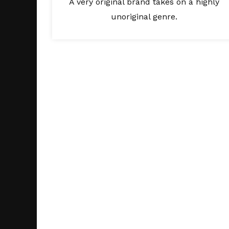
A very original brand takes on a highly
unoriginal genre.