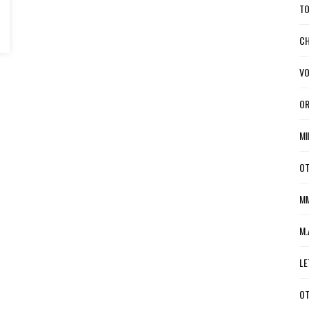
TO
CH
VO
OR
MI
OT
MM
M.
LE
OT