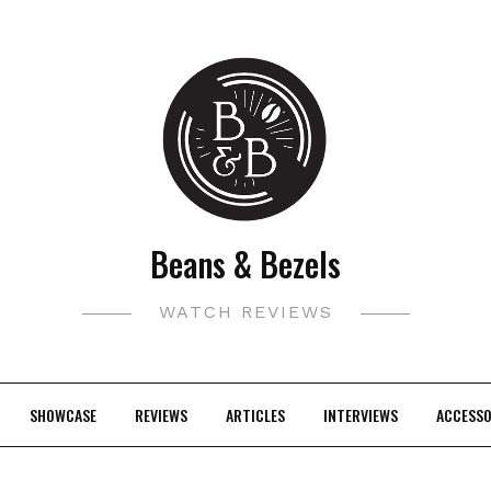
Beans & Bezels
WATCH REVIEWS
SHOWCASE
REVIEWS
ARTICLES
INTERVIEWS
ACCESSO