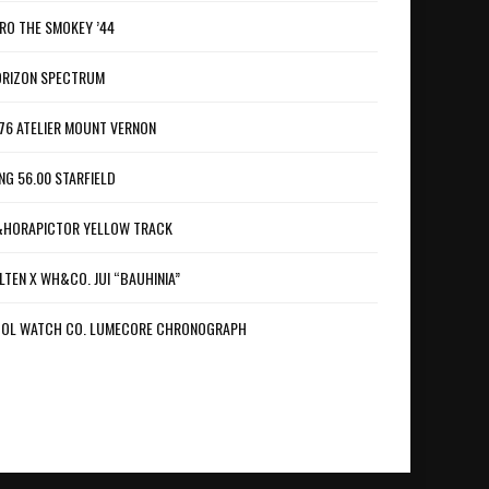
RO THE SMOKEY ’44
RIZON SPECTRUM
76 ATELIER MOUNT VERNON
NG 56.00 STARFIELD
HORAPICTOR YELLOW TRACK
LTEN X WH&CO. JUI “BAUHINIA”
OL WATCH CO. LUMECORE CHRONOGRAPH