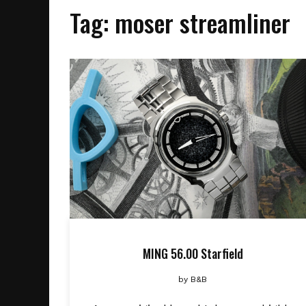
Tag:
moser streamliner
MING 56.00 Starfield
by
B&B