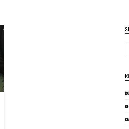
S
R
RO
RE
KI