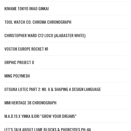
KIWAME TOKYO IWAO GINKAI
TOOL WATCH CO. CHROMA CHRONOGRAPH
CHRISTOPHER WARD C12 LOCO (ALABASTER WHITE)
VOSTOK EUROPE ROCKET N1
ORPHIC PROJECT 0
MING POLYMESH
OTSUKA LOTEC PART 2: NO. 6 & SHAPING A DESIGN LANGUAGE
MMI HERITAGE 38 CHRONOGRAPH
M.A.D.1S X YINKA ILORI “GROW YOUR DREAMS”
LET’S TALK ABOUT LUME BLOCKS & PHORCYDES PH-4A