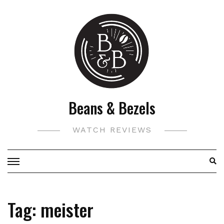
Skip
to
content
Beans & Bezels
WATCH REVIEWS
Tag:
meister