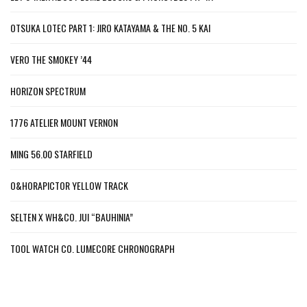
OTSUKA LOTEC PART 1: JIRO KATAYAMA & THE NO. 5 KAI
VERO THE SMOKEY ’44
HORIZON SPECTRUM
1776 ATELIER MOUNT VERNON
MING 56.00 STARFIELD
O&HORAPICTOR YELLOW TRACK
SELTEN X WH&CO. JUI “BAUHINIA”
TOOL WATCH CO. LUMECORE CHRONOGRAPH