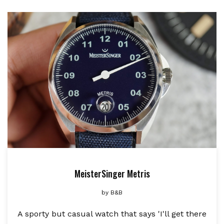
MeisterSinger Metris
by
B&B
A sporty but casual watch that says 'I'll get there