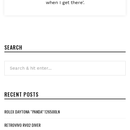
when I get there'.
SEARCH
RECENT POSTS
ROLEX DAYTONA “PANDA” 126500LN
RETROVIVO RV02 DIVER