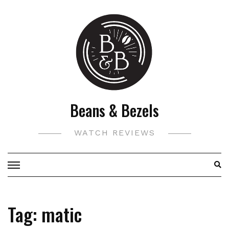
Skip
to
content
Beans & Bezels
WATCH REVIEWS
Tag:
matic