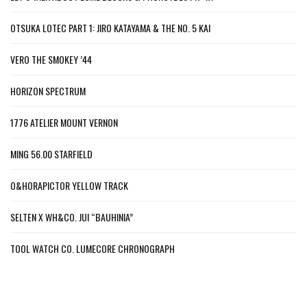
OTSUKA LOTEC PART 1: JIRO KATAYAMA & THE NO. 5 KAI
VERO THE SMOKEY ’44
HORIZON SPECTRUM
1776 ATELIER MOUNT VERNON
MING 56.00 STARFIELD
O&HORAPICTOR YELLOW TRACK
SELTEN X WH&CO. JUI “BAUHINIA”
TOOL WATCH CO. LUMECORE CHRONOGRAPH