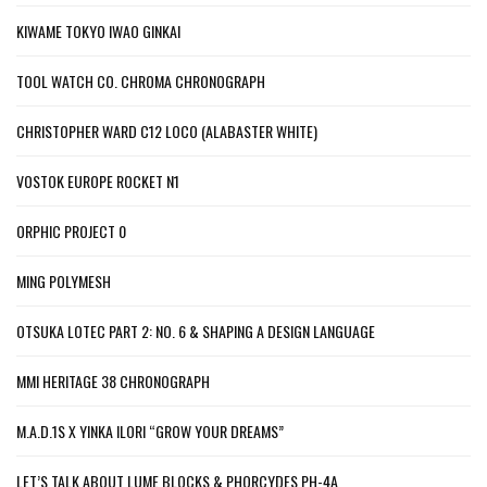
KIWAME TOKYO IWAO GINKAI
TOOL WATCH CO. CHROMA CHRONOGRAPH
CHRISTOPHER WARD C12 LOCO (ALABASTER WHITE)
VOSTOK EUROPE ROCKET N1
ORPHIC PROJECT 0
MING POLYMESH
OTSUKA LOTEC PART 2: NO. 6 & SHAPING A DESIGN LANGUAGE
MMI HERITAGE 38 CHRONOGRAPH
M.A.D.1S X YINKA ILORI “GROW YOUR DREAMS”
LET’S TALK ABOUT LUME BLOCKS & PHORCYDES PH-4A