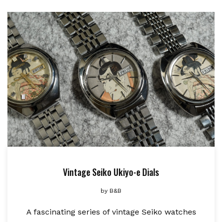
Vintage Seiko Ukiyo-e Dials
by
B&B
A fascinating series of vintage Seiko watches