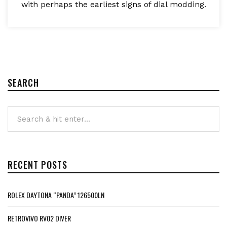
with perhaps the earliest signs of dial modding.
SEARCH
RECENT POSTS
ROLEX DAYTONA “PANDA” 126500LN
RETROVIVO RV02 DIVER