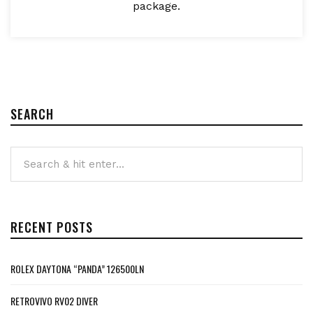
package.
SEARCH
RECENT POSTS
ROLEX DAYTONA “PANDA” 126500LN
RETROVIVO RV02 DIVER