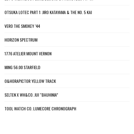
OTSUKA LOTEC PART 1: JIRO KATAYAMA & THE NO. 5 KAI
VERO THE SMOKEY ’44
HORIZON SPECTRUM
1776 ATELIER MOUNT VERNON
MING 56.00 STARFIELD
O&HORAPICTOR YELLOW TRACK
SELTEN X WH&CO. JUI “BAUHINIA”
TOOL WATCH CO. LUMECORE CHRONOGRAPH