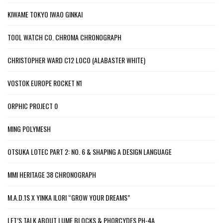
KIWAME TOKYO IWAO GINKAI
TOOL WATCH CO. CHROMA CHRONOGRAPH
CHRISTOPHER WARD C12 LOCO (ALABASTER WHITE)
VOSTOK EUROPE ROCKET N1
ORPHIC PROJECT 0
MING POLYMESH
OTSUKA LOTEC PART 2: NO. 6 & SHAPING A DESIGN LANGUAGE
MMI HERITAGE 38 CHRONOGRAPH
M.A.D.1S X YINKA ILORI “GROW YOUR DREAMS”
LET’S TALK ABOUT LUME BLOCKS & PHORCYDES PH-4A