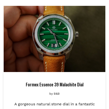
Formex Essence 39 Malachite Dial
by
B&B
A gorgeous natural stone dial in a fantastic