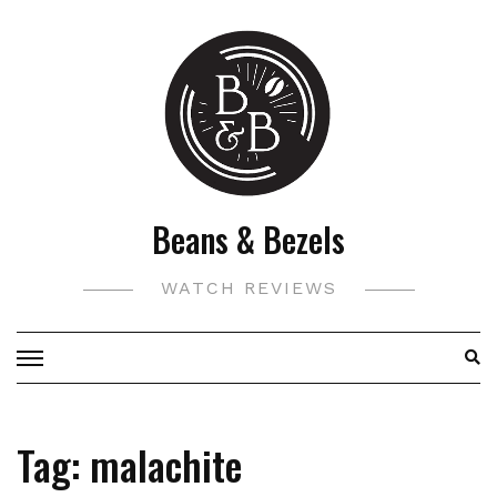
Skip
to
content
Beans & Bezels
WATCH REVIEWS
Tag:
malachite