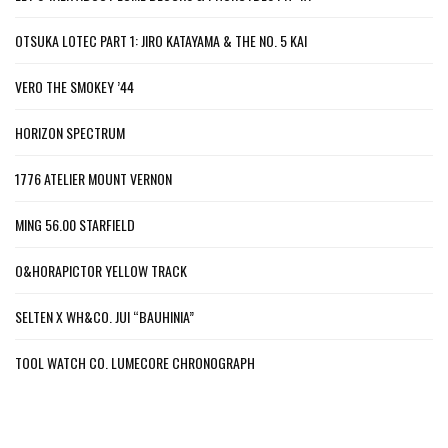
OTSUKA LOTEC PART 1: JIRO KATAYAMA & THE NO. 5 KAI
VERO THE SMOKEY ’44
HORIZON SPECTRUM
1776 ATELIER MOUNT VERNON
MING 56.00 STARFIELD
O&HORAPICTOR YELLOW TRACK
SELTEN X WH&CO. JUI “BAUHINIA”
TOOL WATCH CO. LUMECORE CHRONOGRAPH