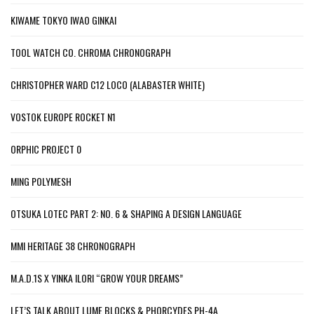
KIWAME TOKYO IWAO GINKAI
TOOL WATCH CO. CHROMA CHRONOGRAPH
CHRISTOPHER WARD C12 LOCO (ALABASTER WHITE)
VOSTOK EUROPE ROCKET N1
ORPHIC PROJECT 0
MING POLYMESH
OTSUKA LOTEC PART 2: NO. 6 & SHAPING A DESIGN LANGUAGE
MMI HERITAGE 38 CHRONOGRAPH
M.A.D.1S X YINKA ILORI “GROW YOUR DREAMS”
LET’S TALK ABOUT LUME BLOCKS & PHORCYDES PH-4A