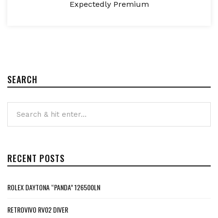
Expectedly Premium
SEARCH
RECENT POSTS
ROLEX DAYTONA “PANDA” 126500LN
RETROVIVO RV02 DIVER