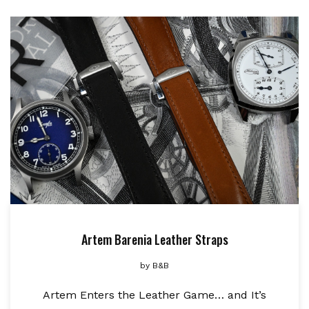
Artem Barenia Leather Straps
by
B&B
Artem Enters the Leather Game… and It’s