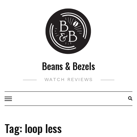
Skip
to
content
Beans & Bezels
WATCH REVIEWS
Tag:
loop less