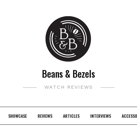
Beans & Bezels
WATCH REVIEWS
SHOWCASE
REVIEWS
ARTICLES
INTERVIEWS
ACCESSO