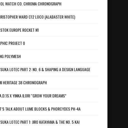
OL WATCH CO. CHROMA CHRONOGRAPH
RISTOPHER WARD C12 LOCO (ALABASTER WHITE)
STOK EUROPE ROCKET N1
PHIC PROJECT 0
NG POLYMESH
SUKA LOTEC PART 2: NO. 6 & SHAPING A DESIGN LANGUAGE
I HERITAGE 38 CHRONOGRAPH
A.D.1S X YINKA ILORI “GROW YOUR DREAMS”
T’S TALK ABOUT LUME BLOCKS & PHORCYDES PH-4A
SUKA LOTEC PART 1: JIRO KATAYAMA & THE NO. 5 KAI