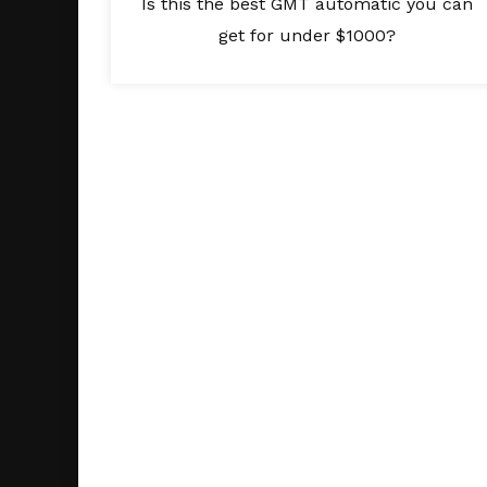
Is this the best GMT automatic you can
get for under $1000?