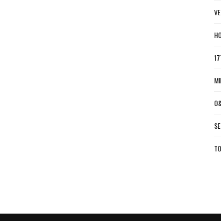
VE
HO
17
MI
O&
SE
TO