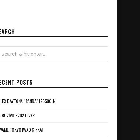
EARCH
ECENT POSTS
LEX DAYTONA “PANDA” 126500LN
TROVIVO RV02 DIVER
WAME TOKYO IWAO GINKAI