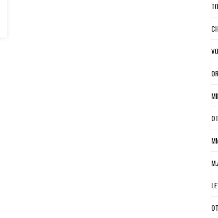
TO
CH
VO
OR
MI
OT
MM
M.
LE
OT