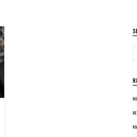
S
R
RO
RE
KI