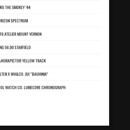
RO THE SMOKEY ’44
RIZON SPECTRUM
76 ATELIER MOUNT VERNON
NG 56.00 STARFIELD
HORAPICTOR YELLOW TRACK
LTEN X WH&CO. JUI “BAUHINIA”
OL WATCH CO. LUMECORE CHRONOGRAPH