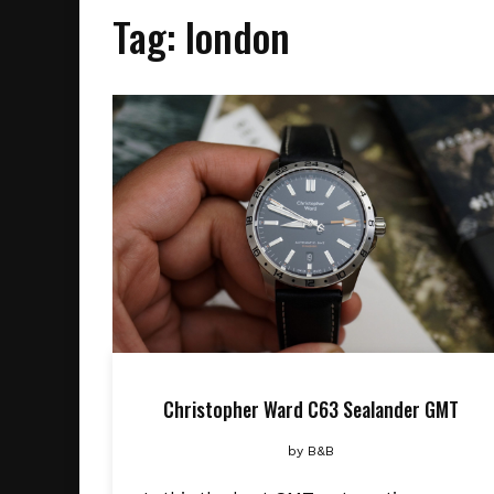
Tag:
london
Christopher Ward C63 Sealander GMT
by
B&B