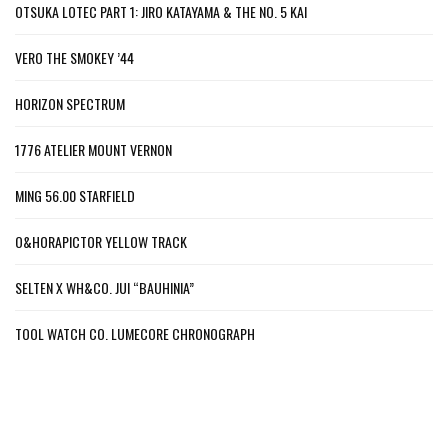
OTSUKA LOTEC PART 1: JIRO KATAYAMA & THE NO. 5 KAI
VERO THE SMOKEY ’44
HORIZON SPECTRUM
1776 ATELIER MOUNT VERNON
MING 56.00 STARFIELD
O&HORAPICTOR YELLOW TRACK
SELTEN X WH&CO. JUI “BAUHINIA”
TOOL WATCH CO. LUMECORE CHRONOGRAPH