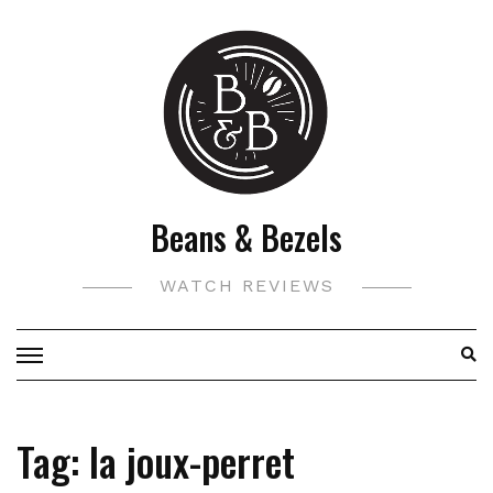
Skip
to
content
Beans & Bezels
WATCH REVIEWS
Tag:
la joux-perret