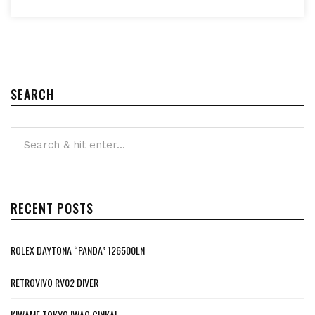
SEARCH
RECENT POSTS
ROLEX DAYTONA “PANDA” 126500LN
RETROVIVO RV02 DIVER
KIWAME TOKYO IWAO GINKAI