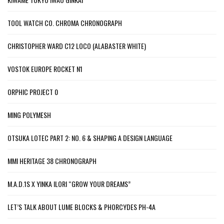
TOOL WATCH CO. CHROMA CHRONOGRAPH
CHRISTOPHER WARD C12 LOCO (ALABASTER WHITE)
VOSTOK EUROPE ROCKET N1
ORPHIC PROJECT 0
MING POLYMESH
OTSUKA LOTEC PART 2: NO. 6 & SHAPING A DESIGN LANGUAGE
MMI HERITAGE 38 CHRONOGRAPH
M.A.D.1S X YINKA ILORI “GROW YOUR DREAMS”
LET’S TALK ABOUT LUME BLOCKS & PHORCYDES PH-4A