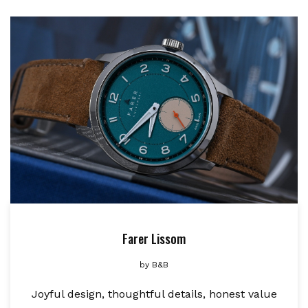
Farer Lissom
by
B&B
Joyful design, thoughtful details, honest value