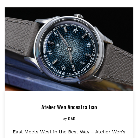
Atelier Wen Ancestra Jiao
by
B&B
East Meets West in the Best Way – Atelier Wen’s