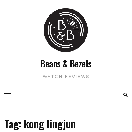
Skip
to
content
Beans & Bezels
WATCH REVIEWS
Tag:
kong lingjun