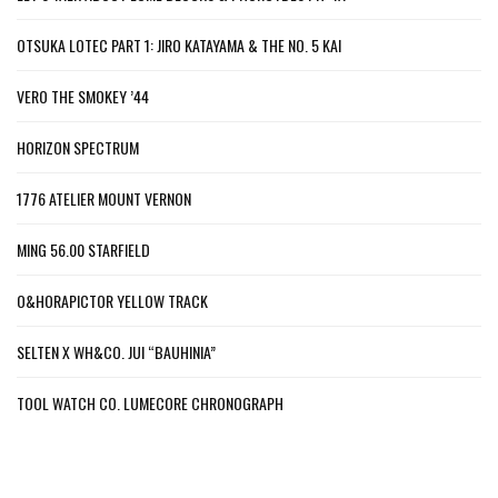
OTSUKA LOTEC PART 1: JIRO KATAYAMA & THE NO. 5 KAI
VERO THE SMOKEY ’44
HORIZON SPECTRUM
1776 ATELIER MOUNT VERNON
MING 56.00 STARFIELD
O&HORAPICTOR YELLOW TRACK
SELTEN X WH&CO. JUI “BAUHINIA”
TOOL WATCH CO. LUMECORE CHRONOGRAPH