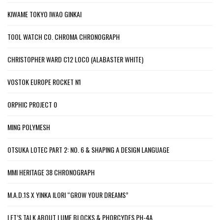
KIWAME TOKYO IWAO GINKAI
TOOL WATCH CO. CHROMA CHRONOGRAPH
CHRISTOPHER WARD C12 LOCO (ALABASTER WHITE)
VOSTOK EUROPE ROCKET N1
ORPHIC PROJECT 0
MING POLYMESH
OTSUKA LOTEC PART 2: NO. 6 & SHAPING A DESIGN LANGUAGE
MMI HERITAGE 38 CHRONOGRAPH
M.A.D.1S X YINKA ILORI “GROW YOUR DREAMS”
LET’S TALK ABOUT LUME BLOCKS & PHORCYDES PH-4A