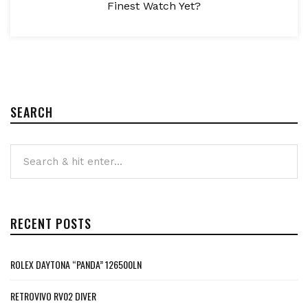
Finest Watch Yet?
SEARCH
RECENT POSTS
ROLEX DAYTONA “PANDA” 126500LN
RETROVIVO RV02 DIVER