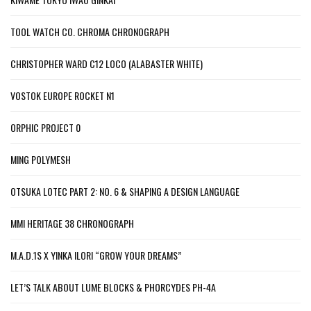
TOOL WATCH CO. CHROMA CHRONOGRAPH
CHRISTOPHER WARD C12 LOCO (ALABASTER WHITE)
VOSTOK EUROPE ROCKET N1
ORPHIC PROJECT 0
MING POLYMESH
OTSUKA LOTEC PART 2: NO. 6 & SHAPING A DESIGN LANGUAGE
MMI HERITAGE 38 CHRONOGRAPH
M.A.D.1S X YINKA ILORI “GROW YOUR DREAMS”
LET’S TALK ABOUT LUME BLOCKS & PHORCYDES PH-4A