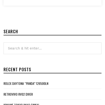
SEARCH
RECENT POSTS
ROLEX DAYTONA “PANDA” 126500LN
RETROVIVO RV02 DIVER
KIWAME TOKYO IWAO GINKAI