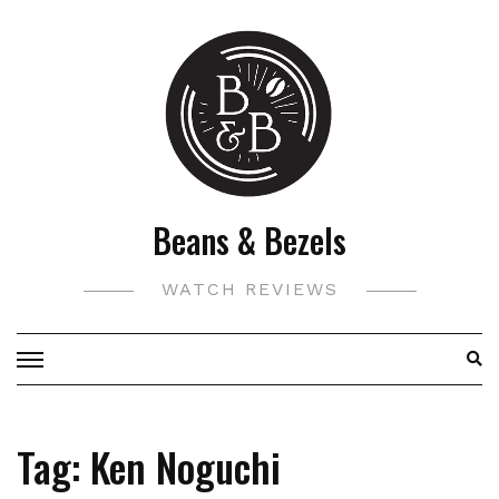
Skip
to
content
Beans & Bezels
WATCH REVIEWS
Tag:
Ken Noguchi