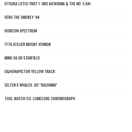
OTSUKA LOTEC PART 1: JIRO KATAYAMA & THE NO. 5 KAI
VERO THE SMOKEY ’44
HORIZON SPECTRUM
1776 ATELIER MOUNT VERNON
MING 56.00 STARFIELD
O&HORAPICTOR YELLOW TRACK
SELTEN X WH&CO. JUI “BAUHINIA”
TOOL WATCH CO. LUMECORE CHRONOGRAPH