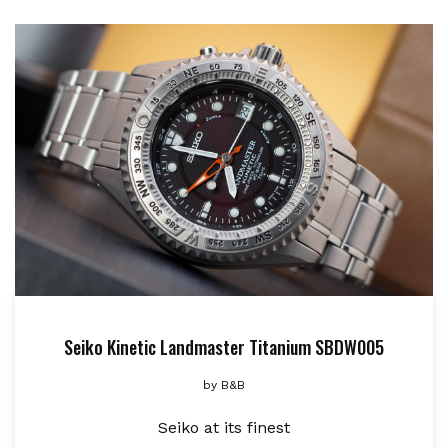
Seiko Kinetic Landmaster Titanium SBDW005
by
B&B
Seiko at its finest