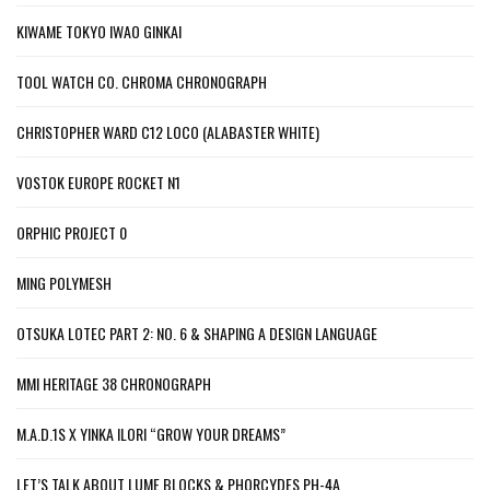
KIWAME TOKYO IWAO GINKAI
TOOL WATCH CO. CHROMA CHRONOGRAPH
CHRISTOPHER WARD C12 LOCO (ALABASTER WHITE)
VOSTOK EUROPE ROCKET N1
ORPHIC PROJECT 0
MING POLYMESH
OTSUKA LOTEC PART 2: NO. 6 & SHAPING A DESIGN LANGUAGE
MMI HERITAGE 38 CHRONOGRAPH
M.A.D.1S X YINKA ILORI “GROW YOUR DREAMS”
LET’S TALK ABOUT LUME BLOCKS & PHORCYDES PH-4A