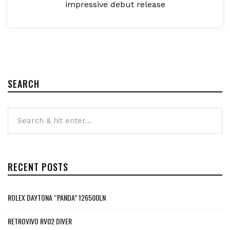
impressive debut release
SEARCH
RECENT POSTS
ROLEX DAYTONA “PANDA” 126500LN
RETROVIVO RV02 DIVER