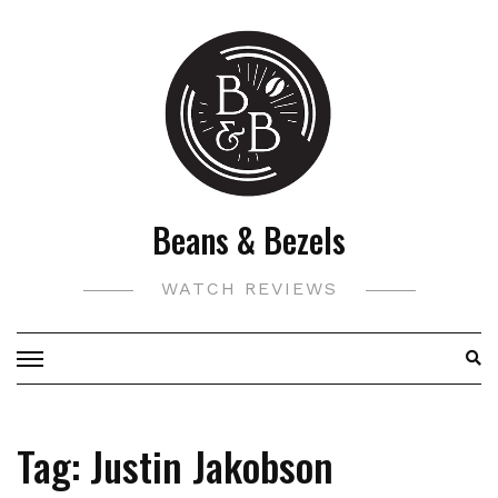
Skip
to
content
Beans & Bezels
WATCH REVIEWS
Tag:
Justin Jakobson