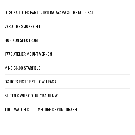
OTSUKA LOTEC PART 1: JIRO KATAYAMA & THE NO. 5 KAI
VERO THE SMOKEY ’44
HORIZON SPECTRUM
1776 ATELIER MOUNT VERNON
MING 56.00 STARFIELD
O&HORAPICTOR YELLOW TRACK
SELTEN X WH&CO. JUI “BAUHINIA”
TOOL WATCH CO. LUMECORE CHRONOGRAPH