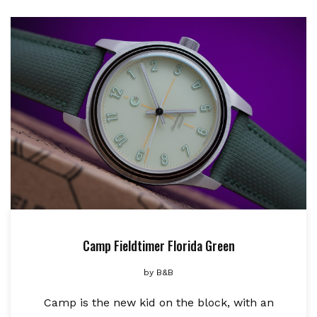
Camp Fieldtimer Florida Green
by
B&B
Camp is the new kid on the block, with an