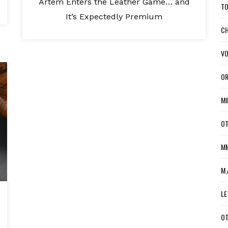
Artem Enters the Leather Game… and
TO
It’s Expectedly Premium
CH
VO
OR
MI
OT
MM
M.
LE
OT