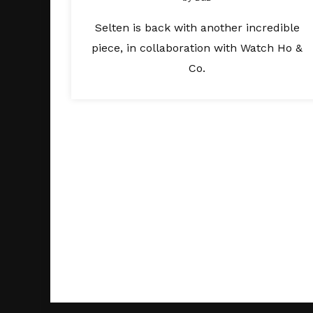
Selten is back with another incredible
piece, in collaboration with Watch Ho &
Co.