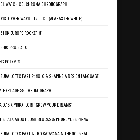
OL WATCH CO. CHROMA CHRONOGRAPH
RISTOPHER WARD C12 LOCO (ALABASTER WHITE)
STOK EUROPE ROCKET N1
PHIC PROJECT 0
NG POLYMESH
SUKA LOTEC PART 2: NO. 6 & SHAPING A DESIGN LANGUAGE
I HERITAGE 38 CHRONOGRAPH
A.D.1S X YINKA ILORI “GROW YOUR DREAMS”
T’S TALK ABOUT LUME BLOCKS & PHORCYDES PH-4A
SUKA LOTEC PART 1: JIRO KATAYAMA & THE NO. 5 KAI