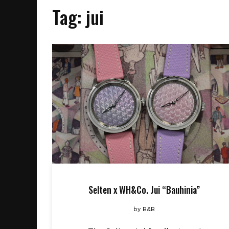
Tag:
jui
Selten x WH&Co. Jui “Bauhinia”
by
B&B