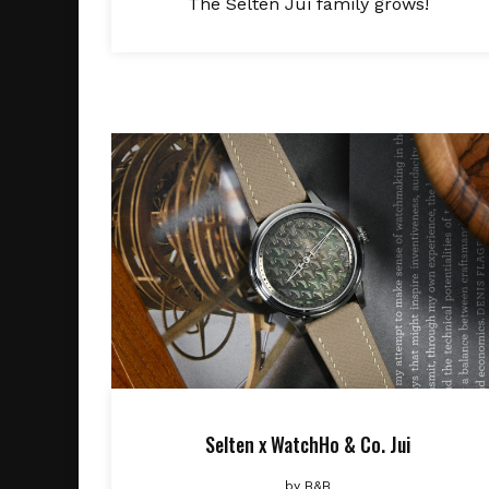
The Selten Jui family grows!
Selten x WatchHo & Co. Jui
by
B&B