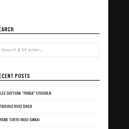
EARCH
ECENT POSTS
LEX DAYTONA “PANDA” 126500LN
TROVIVO RV02 DIVER
WAME TOKYO IWAO GINKAI