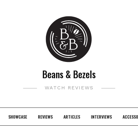
Beans & Bezels
WATCH REVIEWS
SHOWCASE
REVIEWS
ARTICLES
INTERVIEWS
ACCESSO