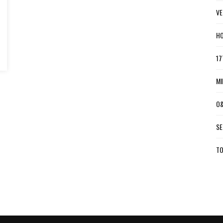
VE
HO
17
MI
O&
SE
TO