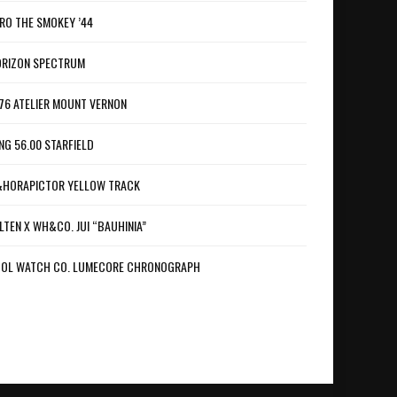
RO THE SMOKEY ’44
RIZON SPECTRUM
76 ATELIER MOUNT VERNON
NG 56.00 STARFIELD
HORAPICTOR YELLOW TRACK
LTEN X WH&CO. JUI “BAUHINIA”
OL WATCH CO. LUMECORE CHRONOGRAPH