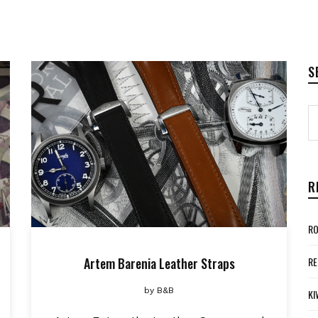
S
R
RO
Artem Barenia Leather Straps
RE
by
B&B
KI