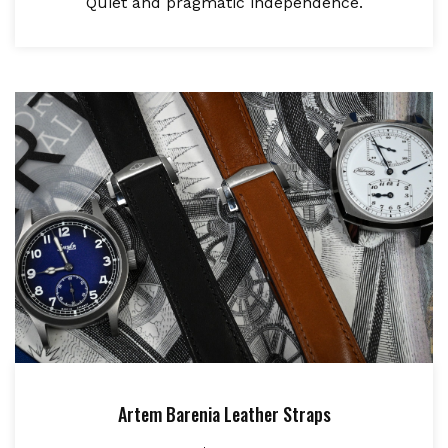
Quiet and pragmatic independence.
Artem Barenia Leather Straps