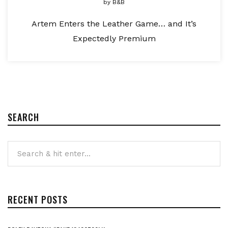
by
B&B
Artem Enters the Leather Game… and It’s
Expectedly Premium
SEARCH
RECENT POSTS