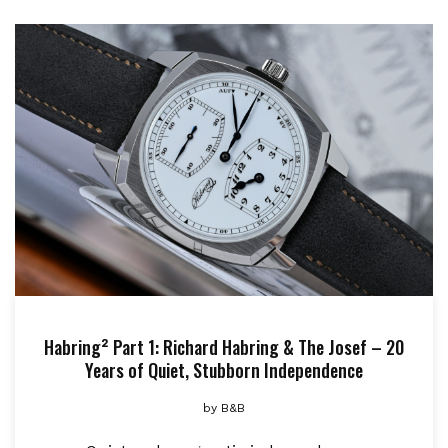
Habring² Part 1: Richard Habring & The Josef – 20
Years of Quiet, Stubborn Independence
by
B&B