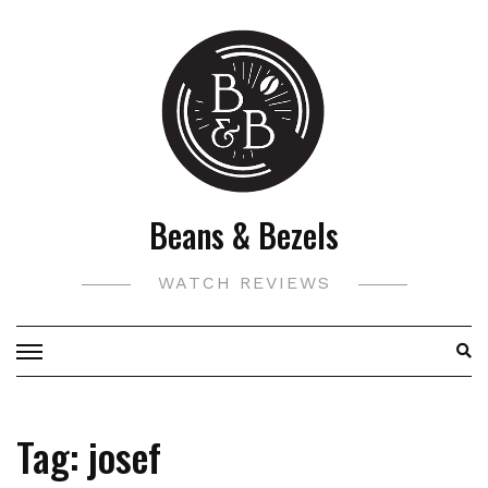
Skip
to
content
Beans & Bezels
WATCH REVIEWS
Tag:
josef