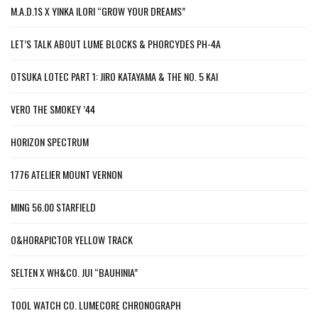
M.A.D.1S X YINKA ILORI “GROW YOUR DREAMS”
LET’S TALK ABOUT LUME BLOCKS & PHORCYDES PH-4A
OTSUKA LOTEC PART 1: JIRO KATAYAMA & THE NO. 5 KAI
VERO THE SMOKEY ’44
HORIZON SPECTRUM
1776 ATELIER MOUNT VERNON
MING 56.00 STARFIELD
O&HORAPICTOR YELLOW TRACK
SELTEN X WH&CO. JUI “BAUHINIA”
TOOL WATCH CO. LUMECORE CHRONOGRAPH