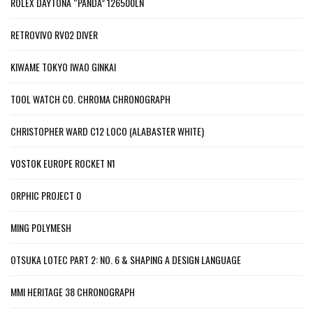
ROLEX DAYTONA “PANDA” 126500LN
RETROVIVO RV02 DIVER
KIWAME TOKYO IWAO GINKAI
TOOL WATCH CO. CHROMA CHRONOGRAPH
CHRISTOPHER WARD C12 LOCO (ALABASTER WHITE)
VOSTOK EUROPE ROCKET N1
ORPHIC PROJECT 0
MING POLYMESH
OTSUKA LOTEC PART 2: NO. 6 & SHAPING A DESIGN LANGUAGE
MMI HERITAGE 38 CHRONOGRAPH