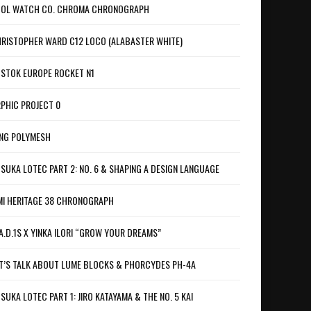
OL WATCH CO. CHROMA CHRONOGRAPH
RISTOPHER WARD C12 LOCO (ALABASTER WHITE)
STOK EUROPE ROCKET N1
PHIC PROJECT 0
NG POLYMESH
SUKA LOTEC PART 2: NO. 6 & SHAPING A DESIGN LANGUAGE
I HERITAGE 38 CHRONOGRAPH
A.D.1S X YINKA ILORI “GROW YOUR DREAMS”
T’S TALK ABOUT LUME BLOCKS & PHORCYDES PH-4A
SUKA LOTEC PART 1: JIRO KATAYAMA & THE NO. 5 KAI