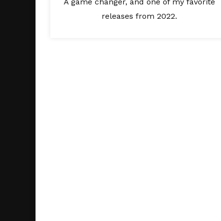
A game changer, and one of my favorite
releases from 2022.