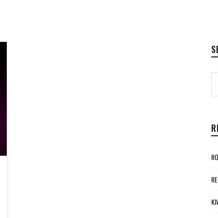
S
R
RO
RE
KI