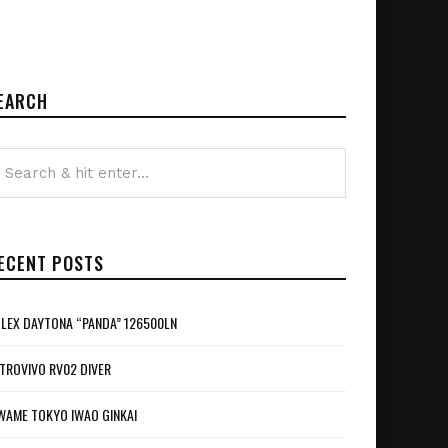
EARCH
ECENT POSTS
LEX DAYTONA “PANDA” 126500LN
TROVIVO RV02 DIVER
WAME TOKYO IWAO GINKAI