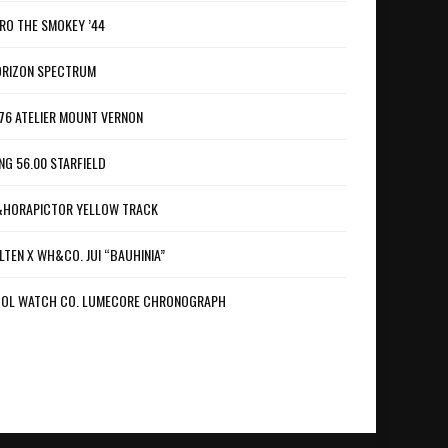
RO THE SMOKEY ’44
RIZON SPECTRUM
76 ATELIER MOUNT VERNON
NG 56.00 STARFIELD
HORAPICTOR YELLOW TRACK
LTEN X WH&CO. JUI “BAUHINIA”
OL WATCH CO. LUMECORE CHRONOGRAPH