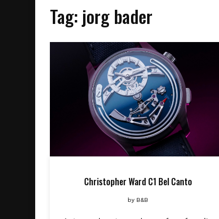
Tag:
jorg bader
Christopher Ward C1 Bel Canto
by
B&B