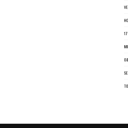
VE
HO
17
MI
O&
SE
TO