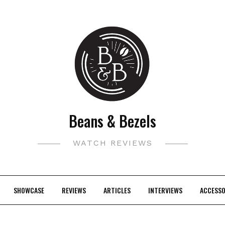
Beans & Bezels
WATCH REVIEWS
SHOWCASE
REVIEWS
ARTICLES
INTERVIEWS
ACCESSO