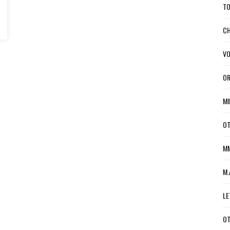
TO
CH
VO
OR
MI
OT
MM
M.
LE
OT