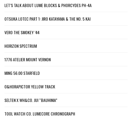
LET’S TALK ABOUT LUME BLOCKS & PHORCYDES PH-4A
OTSUKA LOTEC PART 1: JIRO KATAYAMA & THE NO. 5 KAI
VERO THE SMOKEY ’44
HORIZON SPECTRUM
1776 ATELIER MOUNT VERNON
MING 56.00 STARFIELD
O&HORAPICTOR YELLOW TRACK
SELTEN X WH&CO. JUI “BAUHINIA”
TOOL WATCH CO. LUMECORE CHRONOGRAPH