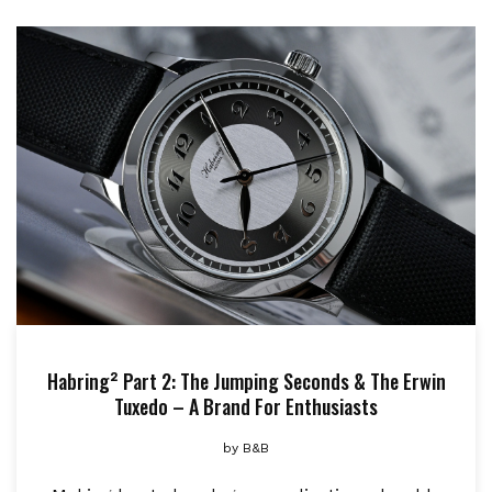
Habring² Part 2: The Jumping Seconds & The Erwin
Tuxedo – A Brand For Enthusiasts
by
B&B