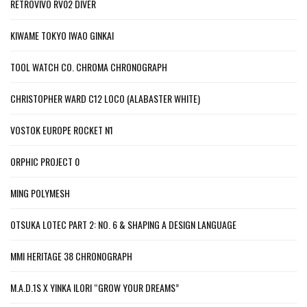
RETROVIVO RV02 DIVER
KIWAME TOKYO IWAO GINKAI
TOOL WATCH CO. CHROMA CHRONOGRAPH
CHRISTOPHER WARD C12 LOCO (ALABASTER WHITE)
VOSTOK EUROPE ROCKET N1
ORPHIC PROJECT 0
MING POLYMESH
OTSUKA LOTEC PART 2: NO. 6 & SHAPING A DESIGN LANGUAGE
MMI HERITAGE 38 CHRONOGRAPH
M.A.D.1S X YINKA ILORI “GROW YOUR DREAMS”