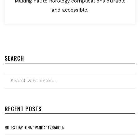
Making haute horology complications durable
and accessible.
SEARCH
RECENT POSTS
ROLEX DAYTONA “PANDA” 126500LN