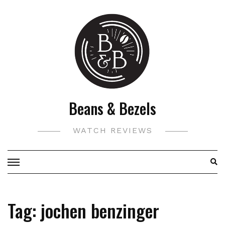
Skip
to
content
Beans & Bezels
WATCH REVIEWS
Tag:
jochen benzinger