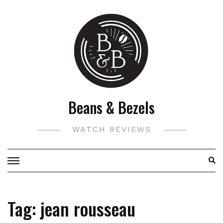
Skip
to
content
Beans & Bezels
WATCH REVIEWS
Tag:
jean rousseau