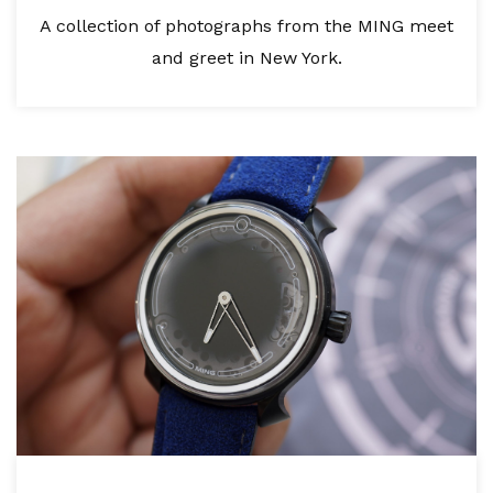
A collection of photographs from the MING meet
and greet in New York.