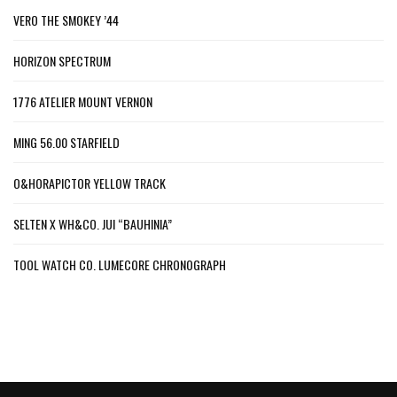
VERO THE SMOKEY ’44
HORIZON SPECTRUM
1776 ATELIER MOUNT VERNON
MING 56.00 STARFIELD
O&HORAPICTOR YELLOW TRACK
SELTEN X WH&CO. JUI “BAUHINIA”
TOOL WATCH CO. LUMECORE CHRONOGRAPH