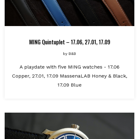
MING Quintuplet – 17.06, 27.01, 17.09
by
B&B
A playdate with five MING watches - 17.06
Copper, 27.01, 17.09 MassenaLAB Honey & Black,
17.09 Blue