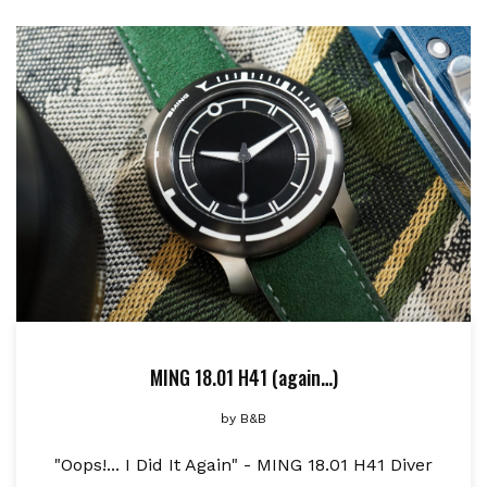
MING 18.01 H41 (again…)
by
B&B
"Oops!... I Did It Again" - MING 18.01 H41 Diver