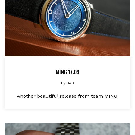
MING 17.09
by
B&B
Another beautiful release from team MING.