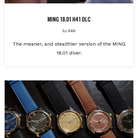
MING 18.01 H41 DLC
by
B&B
The meaner, and stealthier version of the MING
18.01 diver.