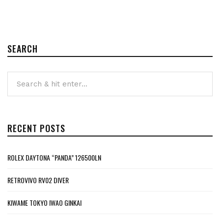
SEARCH
RECENT POSTS
ROLEX DAYTONA “PANDA” 126500LN
RETROVIVO RV02 DIVER
KIWAME TOKYO IWAO GINKAI