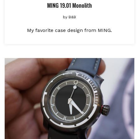
MING 19.01 Monolith
by
B&B
My favorite case design from MING.