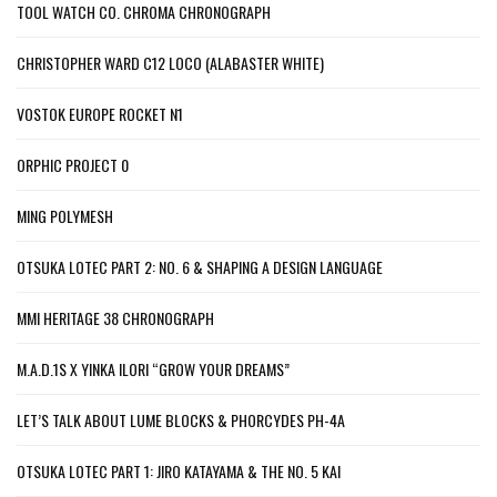
TOOL WATCH CO. CHROMA CHRONOGRAPH
CHRISTOPHER WARD C12 LOCO (ALABASTER WHITE)
VOSTOK EUROPE ROCKET N1
ORPHIC PROJECT 0
MING POLYMESH
OTSUKA LOTEC PART 2: NO. 6 & SHAPING A DESIGN LANGUAGE
MMI HERITAGE 38 CHRONOGRAPH
M.A.D.1S X YINKA ILORI “GROW YOUR DREAMS”
LET’S TALK ABOUT LUME BLOCKS & PHORCYDES PH-4A
OTSUKA LOTEC PART 1: JIRO KATAYAMA & THE NO. 5 KAI