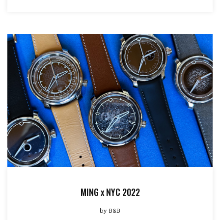
MING x NYC 2022
by
B&B