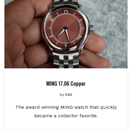
MING 17.06 Copper
by
B&B
The award winning MING watch that quickly
became a collector favorite.