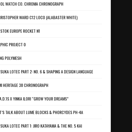
OL WATCH CO. CHROMA CHRONOGRAPH
RISTOPHER WARD C12 LOCO (ALABASTER WHITE)
STOK EUROPE ROCKET N1
PHIC PROJECT 0
NG POLYMESH
SUKA LOTEC PART 2: NO. 6 & SHAPING A DESIGN LANGUAGE
I HERITAGE 38 CHRONOGRAPH
A.D.1S X YINKA ILORI “GROW YOUR DREAMS”
T’S TALK ABOUT LUME BLOCKS & PHORCYDES PH-4A
SUKA LOTEC PART 1: JIRO KATAYAMA & THE NO. 5 KAI