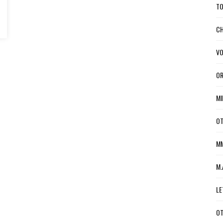
TO
CH
VO
OR
MI
OT
MM
M.
LE
OT