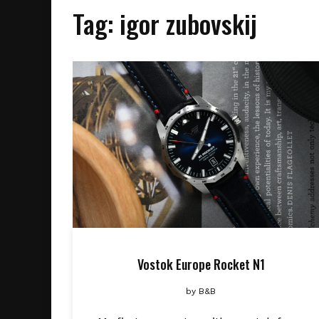
Tag:
igor zubovskij
Vostok Europe Rocket N1
by
B&B