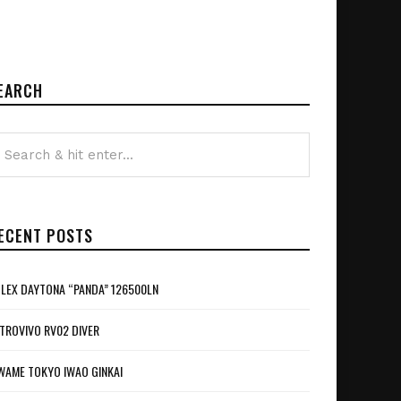
EARCH
ECENT POSTS
LEX DAYTONA “PANDA” 126500LN
TROVIVO RV02 DIVER
WAME TOKYO IWAO GINKAI