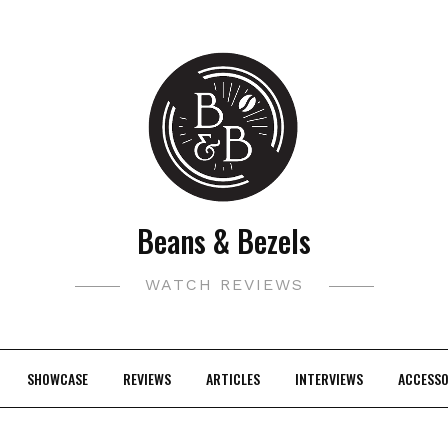
Beans & Bezels
WATCH REVIEWS
SHOWCASE
REVIEWS
ARTICLES
INTERVIEWS
ACCESSO