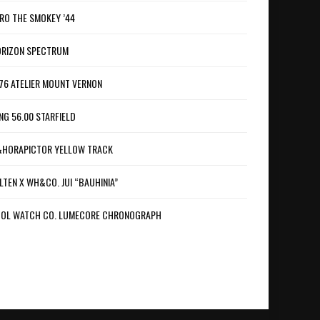
RO THE SMOKEY ’44
RIZON SPECTRUM
76 ATELIER MOUNT VERNON
NG 56.00 STARFIELD
HORAPICTOR YELLOW TRACK
LTEN X WH&CO. JUI “BAUHINIA”
OL WATCH CO. LUMECORE CHRONOGRAPH