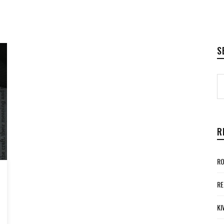
S
R
RO
RE
KI