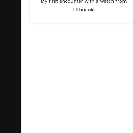
My first encounter with a watch from
Lithuania