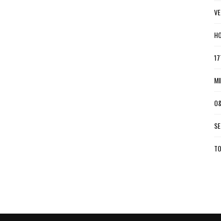
VE
HO
17
MI
O&
SE
TO