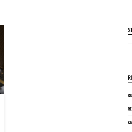
S
R
RO
RE
KI