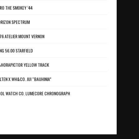
RO THE SMOKEY ’44
RIZON SPECTRUM
76 ATELIER MOUNT VERNON
NG 56.00 STARFIELD
HORAPICTOR YELLOW TRACK
LTEN X WH&CO. JUI “BAUHINIA”
OL WATCH CO. LUMECORE CHRONOGRAPH