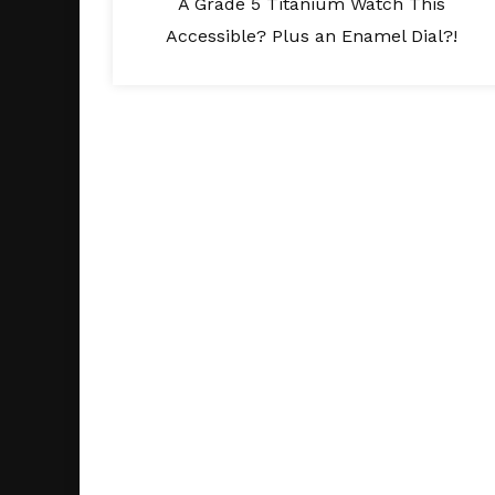
A Grade 5 Titanium Watch This
Accessible? Plus an Enamel Dial?!