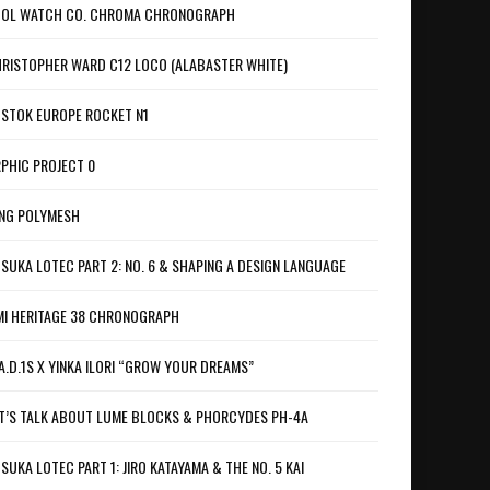
OL WATCH CO. CHROMA CHRONOGRAPH
RISTOPHER WARD C12 LOCO (ALABASTER WHITE)
STOK EUROPE ROCKET N1
PHIC PROJECT 0
NG POLYMESH
SUKA LOTEC PART 2: NO. 6 & SHAPING A DESIGN LANGUAGE
I HERITAGE 38 CHRONOGRAPH
A.D.1S X YINKA ILORI “GROW YOUR DREAMS”
T’S TALK ABOUT LUME BLOCKS & PHORCYDES PH-4A
SUKA LOTEC PART 1: JIRO KATAYAMA & THE NO. 5 KAI