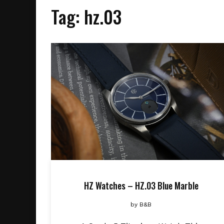
Tag:
hz.03
HZ Watches – HZ.03 Blue Marble
by
B&B