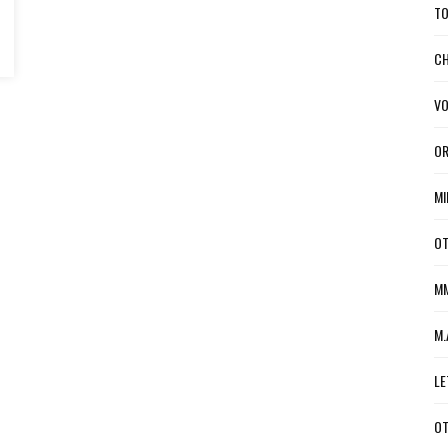
TO
CH
VO
OR
MI
OT
MM
M.
LE
OT