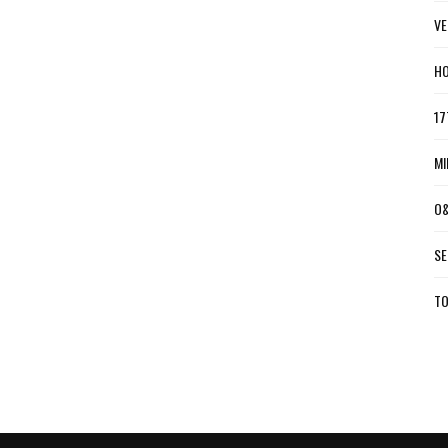
VE
HO
17
MI
O&
SE
TO