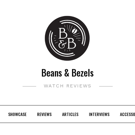
Beans & Bezels
WATCH REVIEWS
SHOWCASE
REVIEWS
ARTICLES
INTERVIEWS
ACCESSO