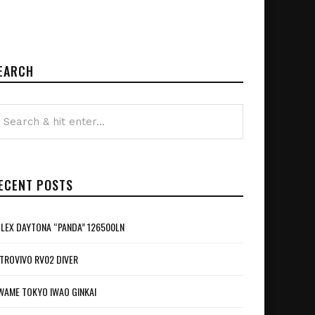
EARCH
ECENT POSTS
LEX DAYTONA “PANDA” 126500LN
TROVIVO RV02 DIVER
WAME TOKYO IWAO GINKAI