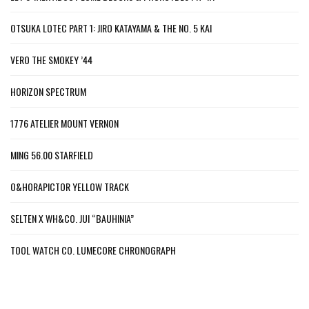
OTSUKA LOTEC PART 1: JIRO KATAYAMA & THE NO. 5 KAI
VERO THE SMOKEY ’44
HORIZON SPECTRUM
1776 ATELIER MOUNT VERNON
MING 56.00 STARFIELD
O&HORAPICTOR YELLOW TRACK
SELTEN X WH&CO. JUI “BAUHINIA”
TOOL WATCH CO. LUMECORE CHRONOGRAPH