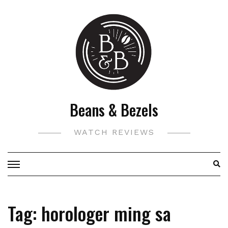
Skip
to
content
Beans & Bezels
WATCH REVIEWS
Tag:
horologer ming sa