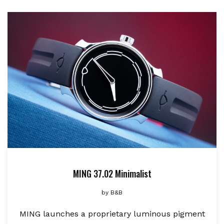
MING 37.02 Minimalist
by
B&B
MING launches a proprietary luminous pigment