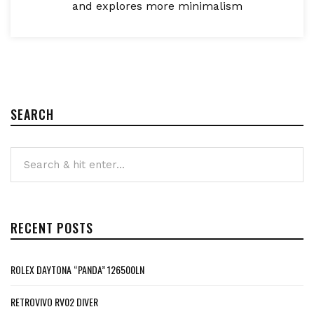
and explores more minimalism
SEARCH
RECENT POSTS
ROLEX DAYTONA “PANDA” 126500LN
RETROVIVO RV02 DIVER