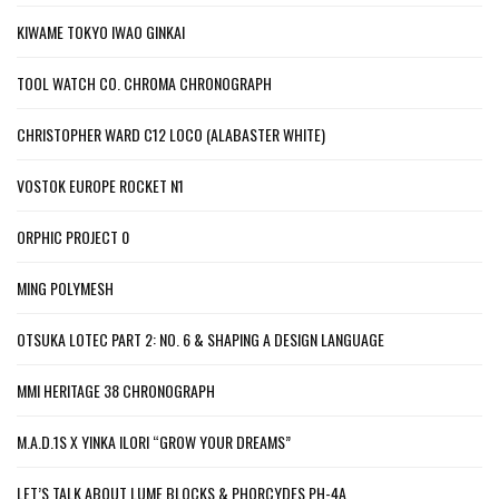
KIWAME TOKYO IWAO GINKAI
TOOL WATCH CO. CHROMA CHRONOGRAPH
CHRISTOPHER WARD C12 LOCO (ALABASTER WHITE)
VOSTOK EUROPE ROCKET N1
ORPHIC PROJECT 0
MING POLYMESH
OTSUKA LOTEC PART 2: NO. 6 & SHAPING A DESIGN LANGUAGE
MMI HERITAGE 38 CHRONOGRAPH
M.A.D.1S X YINKA ILORI “GROW YOUR DREAMS”
LET’S TALK ABOUT LUME BLOCKS & PHORCYDES PH-4A