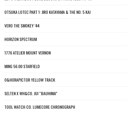
OTSUKA LOTEC PART 1: JIRO KATAYAMA & THE NO. 5 KAI
VERO THE SMOKEY ’44
HORIZON SPECTRUM
1776 ATELIER MOUNT VERNON
MING 56.00 STARFIELD
O&HORAPICTOR YELLOW TRACK
SELTEN X WH&CO. JUI “BAUHINIA”
TOOL WATCH CO. LUMECORE CHRONOGRAPH