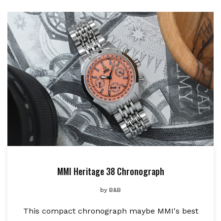
MMI Heritage 38 Chronograph
by
B&B
This compact chronograph maybe MMI's best