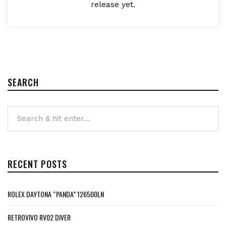
release yet.
SEARCH
RECENT POSTS
ROLEX DAYTONA “PANDA” 126500LN
RETROVIVO RV02 DIVER