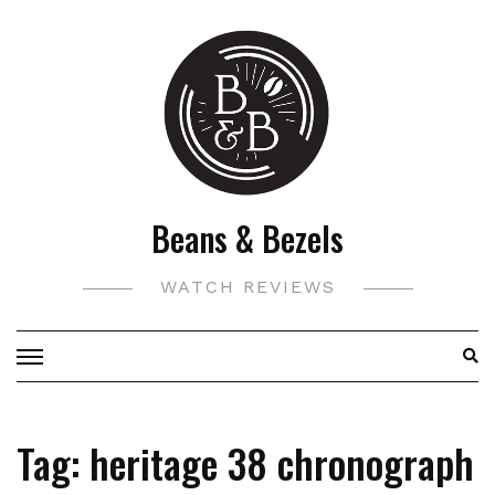
Skip
to
content
Beans & Bezels
WATCH REVIEWS
Tag:
heritage 38 chronograph