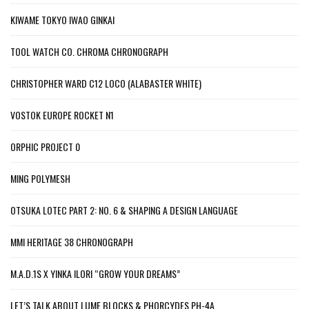
KIWAME TOKYO IWAO GINKAI
TOOL WATCH CO. CHROMA CHRONOGRAPH
CHRISTOPHER WARD C12 LOCO (ALABASTER WHITE)
VOSTOK EUROPE ROCKET N1
ORPHIC PROJECT 0
MING POLYMESH
OTSUKA LOTEC PART 2: NO. 6 & SHAPING A DESIGN LANGUAGE
MMI HERITAGE 38 CHRONOGRAPH
M.A.D.1S X YINKA ILORI “GROW YOUR DREAMS”
LET’S TALK ABOUT LUME BLOCKS & PHORCYDES PH-4A