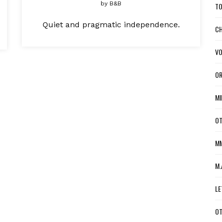
by
B&B
TO
Quiet and pragmatic independence.
CH
VO
OR
MI
OT
MM
M.
LE
OT