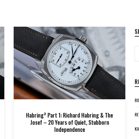
S
R
RO
Habring² Part 1: Richard Habring & The
RE
Josef – 20 Years of Quiet, Stubborn
Independence
KI