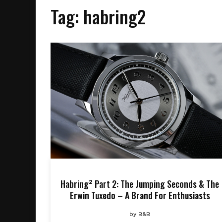
Tag:
habring2
Habring² Part 2: The Jumping Seconds & The
Erwin Tuxedo – A Brand For Enthusiasts
by
B&B