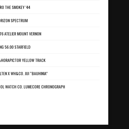
RO THE SMOKEY ’44
RIZON SPECTRUM
76 ATELIER MOUNT VERNON
NG 56.00 STARFIELD
HORAPICTOR YELLOW TRACK
LTEN X WH&CO. JUI “BAUHINIA”
OL WATCH CO. LUMECORE CHRONOGRAPH