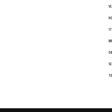
VE
HO
17
MI
O&
SE
TO