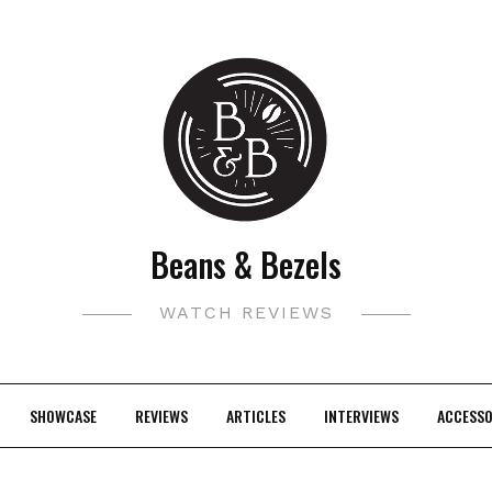
Beans & Bezels
WATCH REVIEWS
SHOWCASE
REVIEWS
ARTICLES
INTERVIEWS
ACCESSO