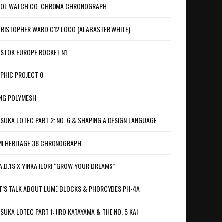
OL WATCH CO. CHROMA CHRONOGRAPH
RISTOPHER WARD C12 LOCO (ALABASTER WHITE)
STOK EUROPE ROCKET N1
PHIC PROJECT 0
NG POLYMESH
SUKA LOTEC PART 2: NO. 6 & SHAPING A DESIGN LANGUAGE
I HERITAGE 38 CHRONOGRAPH
A.D.1S X YINKA ILORI “GROW YOUR DREAMS”
T’S TALK ABOUT LUME BLOCKS & PHORCYDES PH-4A
SUKA LOTEC PART 1: JIRO KATAYAMA & THE NO. 5 KAI