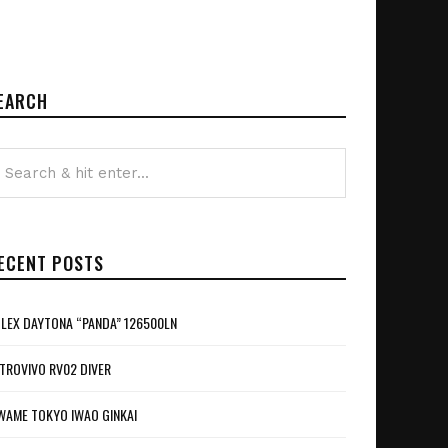
EARCH
ECENT POSTS
LEX DAYTONA “PANDA” 126500LN
TROVIVO RV02 DIVER
WAME TOKYO IWAO GINKAI