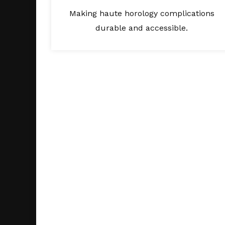
Making haute horology complications
durable and accessible.