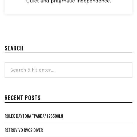
Quiet and pragmatic independence.
SEARCH
RECENT POSTS
ROLEX DAYTONA “PANDA” 126500LN
RETROVIVO RV02 DIVER