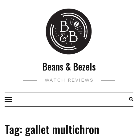
Skip
to
content
Beans & Bezels
WATCH REVIEWS
Tag:
gallet multichron