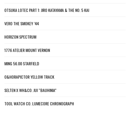
OTSUKA LOTEC PART 1: JIRO KATAYAMA & THE NO. 5 KAI
VERO THE SMOKEY ’44
HORIZON SPECTRUM
1776 ATELIER MOUNT VERNON
MING 56.00 STARFIELD
O&HORAPICTOR YELLOW TRACK
SELTEN X WH&CO. JUI “BAUHINIA”
TOOL WATCH CO. LUMECORE CHRONOGRAPH