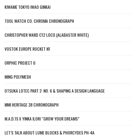
KIWAME TOKYO IWAO GINKAI
TOOL WATCH CO. CHROMA CHRONOGRAPH
CHRISTOPHER WARD C12 LOCO (ALABASTER WHITE)
VOSTOK EUROPE ROCKET N1
ORPHIC PROJECT 0
MING POLYMESH
OTSUKA LOTEC PART 2: NO. 6 & SHAPING A DESIGN LANGUAGE
MMI HERITAGE 38 CHRONOGRAPH
M.A.D.1S X YINKA ILORI “GROW YOUR DREAMS”
LET’S TALK ABOUT LUME BLOCKS & PHORCYDES PH-4A