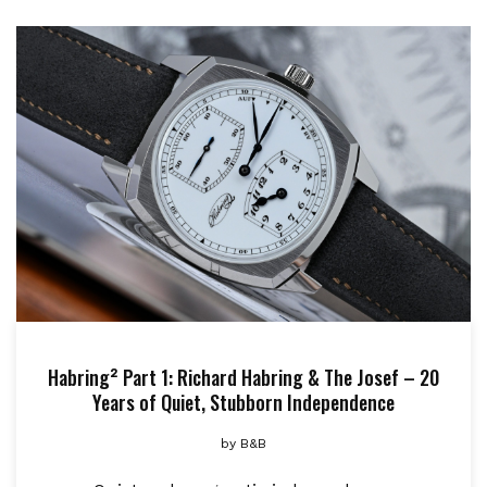
Habring² Part 1: Richard Habring & The Josef – 20
Years of Quiet, Stubborn Independence
by
B&B