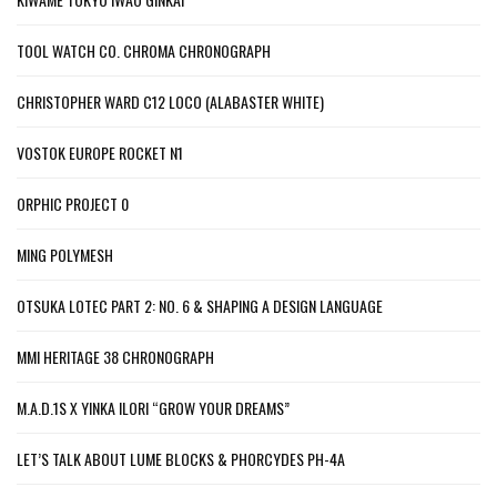
TOOL WATCH CO. CHROMA CHRONOGRAPH
CHRISTOPHER WARD C12 LOCO (ALABASTER WHITE)
VOSTOK EUROPE ROCKET N1
ORPHIC PROJECT 0
MING POLYMESH
OTSUKA LOTEC PART 2: NO. 6 & SHAPING A DESIGN LANGUAGE
MMI HERITAGE 38 CHRONOGRAPH
M.A.D.1S X YINKA ILORI “GROW YOUR DREAMS”
LET’S TALK ABOUT LUME BLOCKS & PHORCYDES PH-4A