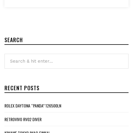
SEARCH
RECENT POSTS
ROLEX DAYTONA “PANDA” 126500LN
RETROVIVO RV02 DIVER
KIWAME TOKYO IWAO GINKAI