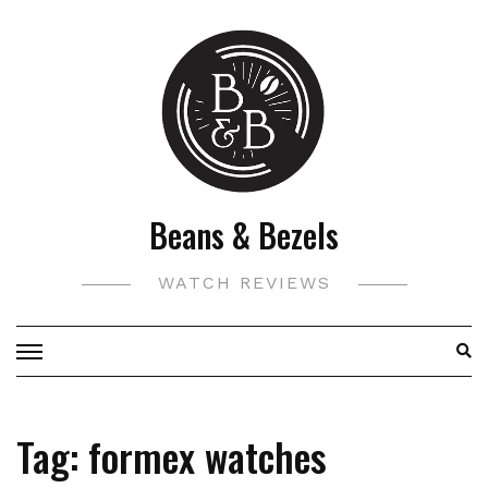
Skip
to
content
Beans & Bezels
WATCH REVIEWS
Tag:
formex watches