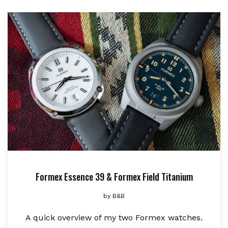
Formex Essence 39 & Formex Field Titanium
by
B&B
A quick overview of my two Formex watches.