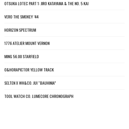
OTSUKA LOTEC PART 1: JIRO KATAYAMA & THE NO. 5 KAI
VERO THE SMOKEY ’44
HORIZON SPECTRUM
1776 ATELIER MOUNT VERNON
MING 56.00 STARFIELD
O&HORAPICTOR YELLOW TRACK
SELTEN X WH&CO. JUI “BAUHINIA”
TOOL WATCH CO. LUMECORE CHRONOGRAPH