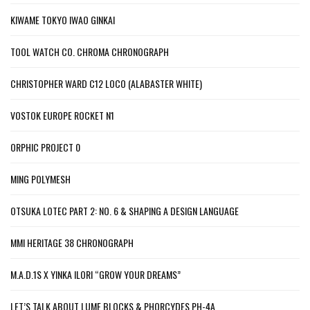
KIWAME TOKYO IWAO GINKAI
TOOL WATCH CO. CHROMA CHRONOGRAPH
CHRISTOPHER WARD C12 LOCO (ALABASTER WHITE)
VOSTOK EUROPE ROCKET N1
ORPHIC PROJECT 0
MING POLYMESH
OTSUKA LOTEC PART 2: NO. 6 & SHAPING A DESIGN LANGUAGE
MMI HERITAGE 38 CHRONOGRAPH
M.A.D.1S X YINKA ILORI “GROW YOUR DREAMS”
LET’S TALK ABOUT LUME BLOCKS & PHORCYDES PH-4A