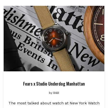
Fears x Studio Underdog Manhattan
by
B&B
The most talked about watch at New York Watch