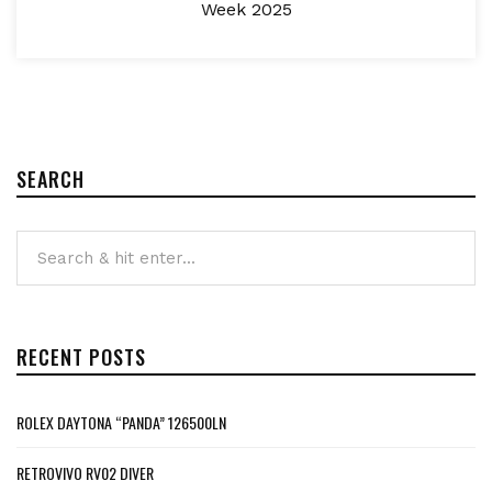
Week 2025
SEARCH
RECENT POSTS
ROLEX DAYTONA “PANDA” 126500LN
RETROVIVO RV02 DIVER