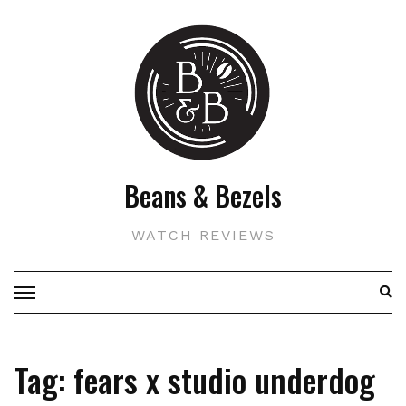
Skip
to
content
Beans & Bezels
WATCH REVIEWS
Tag:
fears x studio underdog