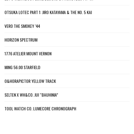
OTSUKA LOTEC PART 1: JIRO KATAYAMA & THE NO. 5 KAI
VERO THE SMOKEY ’44
HORIZON SPECTRUM
1776 ATELIER MOUNT VERNON
MING 56.00 STARFIELD
O&HORAPICTOR YELLOW TRACK
SELTEN X WH&CO. JUI “BAUHINIA”
TOOL WATCH CO. LUMECORE CHRONOGRAPH