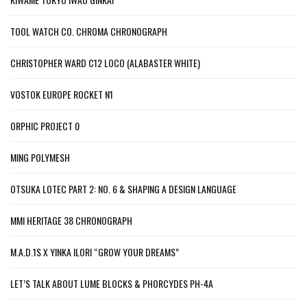
TOOL WATCH CO. CHROMA CHRONOGRAPH
CHRISTOPHER WARD C12 LOCO (ALABASTER WHITE)
VOSTOK EUROPE ROCKET N1
ORPHIC PROJECT 0
MING POLYMESH
OTSUKA LOTEC PART 2: NO. 6 & SHAPING A DESIGN LANGUAGE
MMI HERITAGE 38 CHRONOGRAPH
M.A.D.1S X YINKA ILORI “GROW YOUR DREAMS”
LET’S TALK ABOUT LUME BLOCKS & PHORCYDES PH-4A