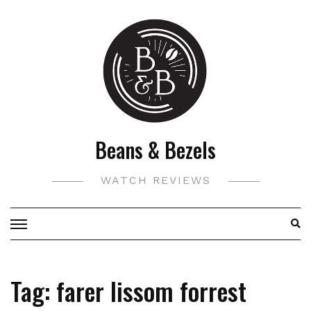
Skip
to
content
Beans & Bezels
WATCH REVIEWS
Tag:
farer lissom forrest