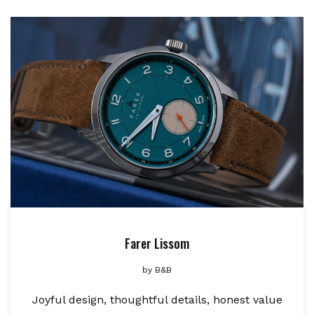
Farer Lissom
by
B&B
Joyful design, thoughtful details, honest value