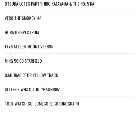
OTSUKA LOTEC PART 1: JIRO KATAYAMA & THE NO. 5 KAI
VERO THE SMOKEY ’44
HORIZON SPECTRUM
1776 ATELIER MOUNT VERNON
MING 56.00 STARFIELD
O&HORAPICTOR YELLOW TRACK
SELTEN X WH&CO. JUI “BAUHINIA”
TOOL WATCH CO. LUMECORE CHRONOGRAPH