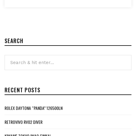
SEARCH
RECENT POSTS
ROLEX DAYTONA “PANDA” 126500LN
RETROVIVO RV02 DIVER
KIWAME TOKYO IWAO GINKAI