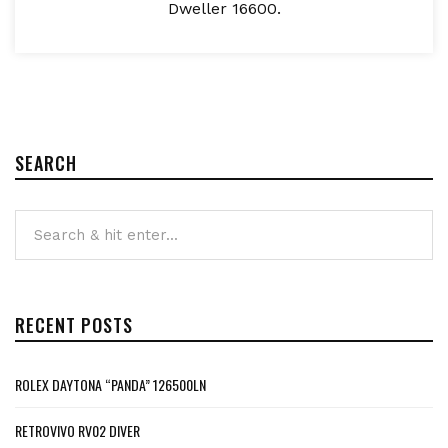
Dweller 16600.
SEARCH
RECENT POSTS
ROLEX DAYTONA “PANDA” 126500LN
RETROVIVO RV02 DIVER