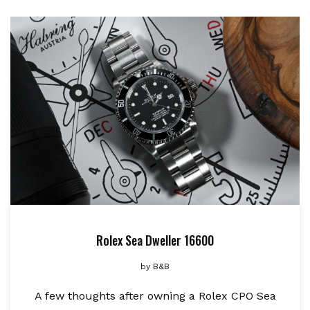
Rolex Sea Dweller 16600
by
B&B
A few thoughts after owning a Rolex CPO Sea