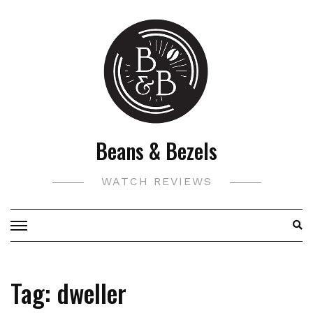
Skip
to
content
Beans & Bezels
WATCH REVIEWS
Tag:
dweller