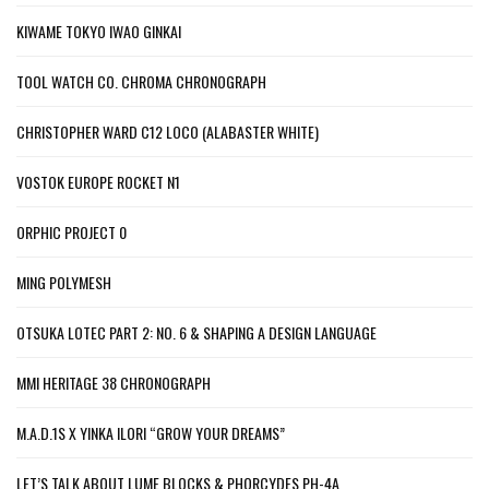
KIWAME TOKYO IWAO GINKAI
TOOL WATCH CO. CHROMA CHRONOGRAPH
CHRISTOPHER WARD C12 LOCO (ALABASTER WHITE)
VOSTOK EUROPE ROCKET N1
ORPHIC PROJECT 0
MING POLYMESH
OTSUKA LOTEC PART 2: NO. 6 & SHAPING A DESIGN LANGUAGE
MMI HERITAGE 38 CHRONOGRAPH
M.A.D.1S X YINKA ILORI “GROW YOUR DREAMS”
LET’S TALK ABOUT LUME BLOCKS & PHORCYDES PH-4A