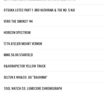
OTSUKA LOTEC PART 1: JIRO KATAYAMA & THE NO. 5 KAI
VERO THE SMOKEY ’44
HORIZON SPECTRUM
1776 ATELIER MOUNT VERNON
MING 56.00 STARFIELD
O&HORAPICTOR YELLOW TRACK
SELTEN X WH&CO. JUI “BAUHINIA”
TOOL WATCH CO. LUMECORE CHRONOGRAPH