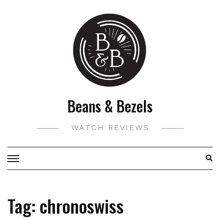
Skip
to
content
Beans & Bezels
WATCH REVIEWS
Tag:
chronoswiss