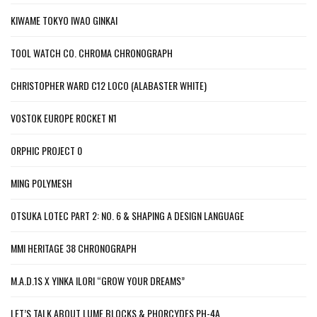
KIWAME TOKYO IWAO GINKAI
TOOL WATCH CO. CHROMA CHRONOGRAPH
CHRISTOPHER WARD C12 LOCO (ALABASTER WHITE)
VOSTOK EUROPE ROCKET N1
ORPHIC PROJECT 0
MING POLYMESH
OTSUKA LOTEC PART 2: NO. 6 & SHAPING A DESIGN LANGUAGE
MMI HERITAGE 38 CHRONOGRAPH
M.A.D.1S X YINKA ILORI “GROW YOUR DREAMS”
LET’S TALK ABOUT LUME BLOCKS & PHORCYDES PH-4A