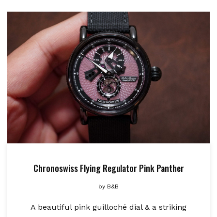
Chronoswiss Flying Regulator Pink Panther
by
B&B
A beautiful pink guilloché dial & a striking