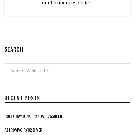
contemporary design.
SEARCH
RECENT POSTS
ROLEX DAYTONA “PANDA” 126500LN
RETROVIVO RV02 DIVER