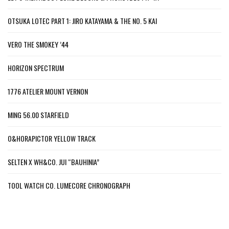
OTSUKA LOTEC PART 1: JIRO KATAYAMA & THE NO. 5 KAI
VERO THE SMOKEY ’44
HORIZON SPECTRUM
1776 ATELIER MOUNT VERNON
MING 56.00 STARFIELD
O&HORAPICTOR YELLOW TRACK
SELTEN X WH&CO. JUI “BAUHINIA”
TOOL WATCH CO. LUMECORE CHRONOGRAPH