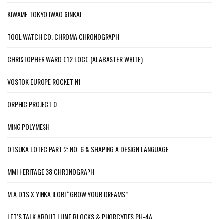
KIWAME TOKYO IWAO GINKAI
TOOL WATCH CO. CHROMA CHRONOGRAPH
CHRISTOPHER WARD C12 LOCO (ALABASTER WHITE)
VOSTOK EUROPE ROCKET N1
ORPHIC PROJECT 0
MING POLYMESH
OTSUKA LOTEC PART 2: NO. 6 & SHAPING A DESIGN LANGUAGE
MMI HERITAGE 38 CHRONOGRAPH
M.A.D.1S X YINKA ILORI “GROW YOUR DREAMS”
LET’S TALK ABOUT LUME BLOCKS & PHORCYDES PH-4A