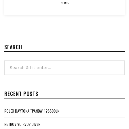
me.
SEARCH
RECENT POSTS
ROLEX DAYTONA “PANDA” 126500LN
RETROVIVO RV02 DIVER