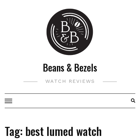
Skip
to
content
Beans & Bezels
WATCH REVIEWS
Tag:
best lumed watch