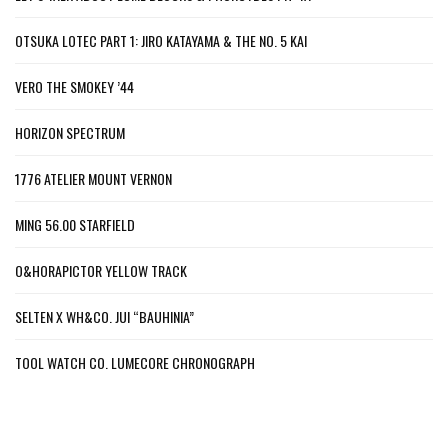
OTSUKA LOTEC PART 1: JIRO KATAYAMA & THE NO. 5 KAI
VERO THE SMOKEY ’44
HORIZON SPECTRUM
1776 ATELIER MOUNT VERNON
MING 56.00 STARFIELD
O&HORAPICTOR YELLOW TRACK
SELTEN X WH&CO. JUI “BAUHINIA”
TOOL WATCH CO. LUMECORE CHRONOGRAPH