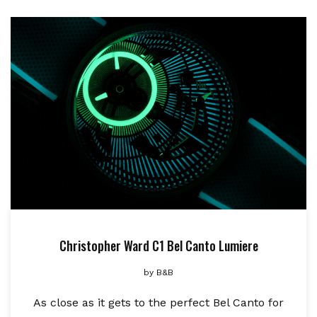
Christopher Ward C1 Bel Canto Lumiere
by
B&B
As close as it gets to the perfect Bel Canto for