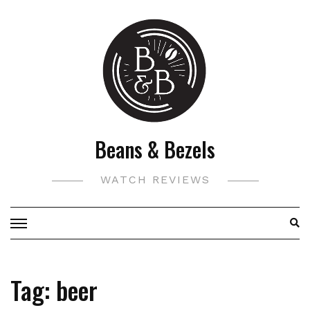
Skip
to
content
Beans & Bezels
WATCH REVIEWS
Tag:
beer