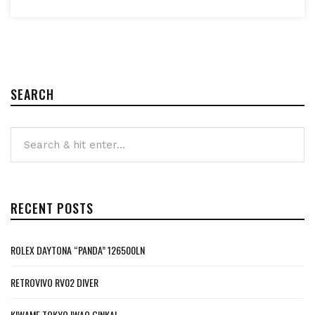
SEARCH
RECENT POSTS
ROLEX DAYTONA “PANDA” 126500LN
RETROVIVO RV02 DIVER
KIWAME TOKYO IWAO GINKAI