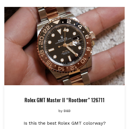
Rolex GMT Master II “Rootbeer” 126711
by
B&B
Is this the best Rolex GMT colorway?