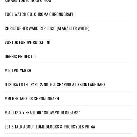
TOOL WATCH CO. CHROMA CHRONOGRAPH
CHRISTOPHER WARD C12 LOCO (ALABASTER WHITE)
VOSTOK EUROPE ROCKET N1
ORPHIC PROJECT 0
MING POLYMESH
OTSUKA LOTEC PART 2: NO. 6 & SHAPING A DESIGN LANGUAGE
MMI HERITAGE 38 CHRONOGRAPH
M.A.D.1S X YINKA ILORI “GROW YOUR DREAMS”
LET’S TALK ABOUT LUME BLOCKS & PHORCYDES PH-4A