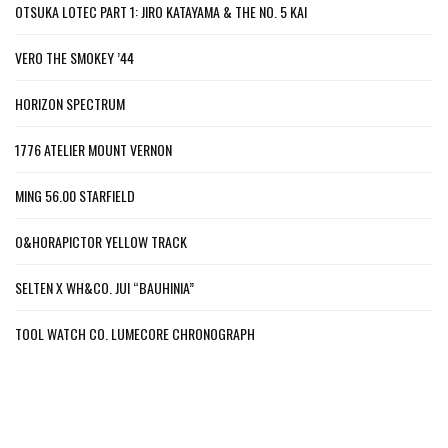
OTSUKA LOTEC PART 1: JIRO KATAYAMA & THE NO. 5 KAI
VERO THE SMOKEY ’44
HORIZON SPECTRUM
1776 ATELIER MOUNT VERNON
MING 56.00 STARFIELD
O&HORAPICTOR YELLOW TRACK
SELTEN X WH&CO. JUI “BAUHINIA”
TOOL WATCH CO. LUMECORE CHRONOGRAPH