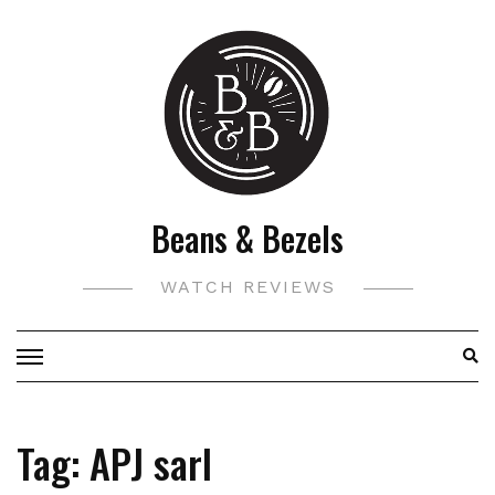
Skip
to
content
Beans & Bezels
WATCH REVIEWS
Tag:
APJ sarl