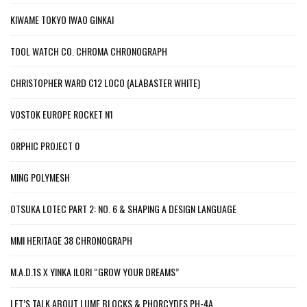
KIWAME TOKYO IWAO GINKAI
TOOL WATCH CO. CHROMA CHRONOGRAPH
CHRISTOPHER WARD C12 LOCO (ALABASTER WHITE)
VOSTOK EUROPE ROCKET N1
ORPHIC PROJECT 0
MING POLYMESH
OTSUKA LOTEC PART 2: NO. 6 & SHAPING A DESIGN LANGUAGE
MMI HERITAGE 38 CHRONOGRAPH
M.A.D.1S X YINKA ILORI “GROW YOUR DREAMS”
LET’S TALK ABOUT LUME BLOCKS & PHORCYDES PH-4A