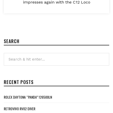
impresses again with the C12 Loco
SEARCH
RECENT POSTS
ROLEX DAYTONA “PANDA” 126500LN
RETROVIVO RV02 DIVER