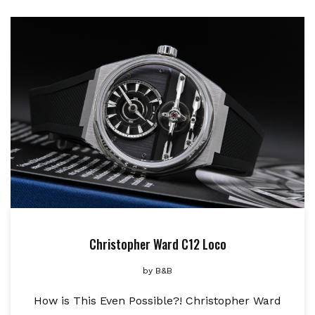
Christopher Ward C12 Loco
by
B&B
How is This Even Possible?! Christopher Ward