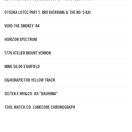
OTSUKA LOTEC PART 1: JIRO KATAYAMA & THE NO. 5 KAI
VERO THE SMOKEY ’44
HORIZON SPECTRUM
1776 ATELIER MOUNT VERNON
MING 56.00 STARFIELD
O&HORAPICTOR YELLOW TRACK
SELTEN X WH&CO. JUI “BAUHINIA”
TOOL WATCH CO. LUMECORE CHRONOGRAPH