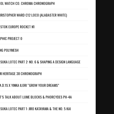
OL WATCH CO. CHROMA CHRONOGRAPH
RISTOPHER WARD C12 LOCO (ALABASTER WHITE)
STOK EUROPE ROCKET N1
PHIC PROJECT 0
NG POLYMESH
SUKA LOTEC PART 2: NO. 6 & SHAPING A DESIGN LANGUAGE
I HERITAGE 38 CHRONOGRAPH
A.D.1S X YINKA ILORI “GROW YOUR DREAMS”
T’S TALK ABOUT LUME BLOCKS & PHORCYDES PH-4A
SUKA LOTEC PART 1: JIRO KATAYAMA & THE NO. 5 KAI