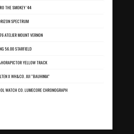
RO THE SMOKEY ’44
RIZON SPECTRUM
76 ATELIER MOUNT VERNON
NG 56.00 STARFIELD
HORAPICTOR YELLOW TRACK
LTEN X WH&CO. JUI “BAUHINIA”
OL WATCH CO. LUMECORE CHRONOGRAPH