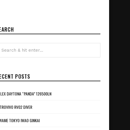
EARCH
ECENT POSTS
LEX DAYTONA “PANDA” 126500LN
TROVIVO RV02 DIVER
WAME TOKYO IWAO GINKAI