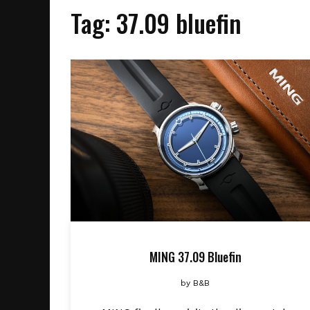
Tag:
37.09 bluefin
MING 37.09 Bluefin
by
B&B