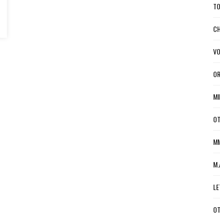
TO
CH
VO
OR
MI
OT
MM
M.
LE
OT