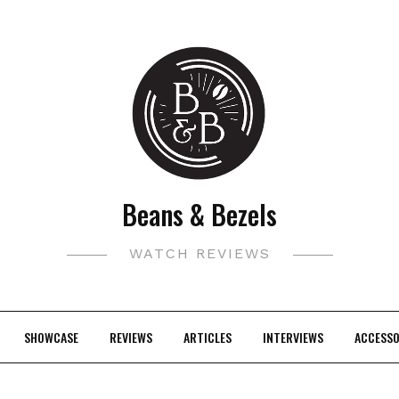
Beans & Bezels
WATCH REVIEWS
SHOWCASE
REVIEWS
ARTICLES
INTERVIEWS
ACCESSO