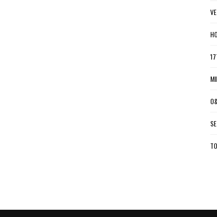
VE
HO
17
MI
O&
SE
TO