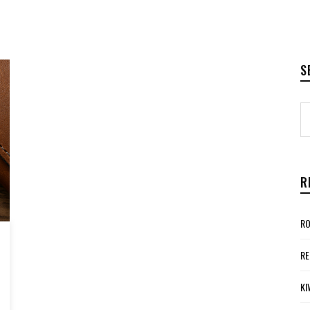
S
R
RO
RE
KI