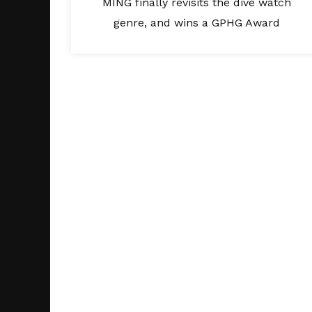
MING finally revisits the dive watch
genre, and wins a GPHG Award