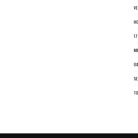
VE
HO
17
MI
O&
SE
TO