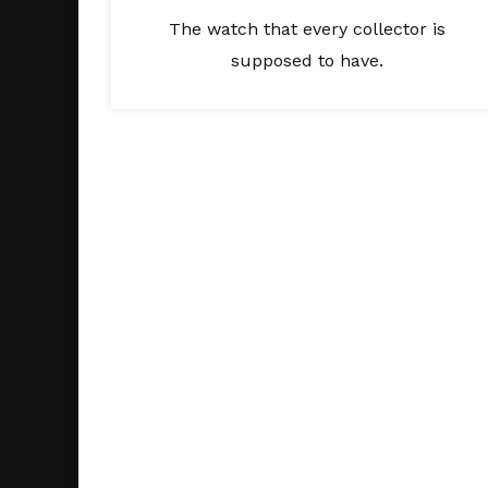
The watch that every collector is
supposed to have.