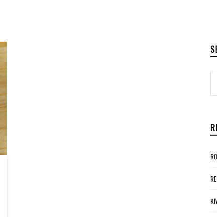
S
R
RO
RE
KI