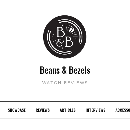
Beans & Bezels
WATCH REVIEWS
SHOWCASE
REVIEWS
ARTICLES
INTERVIEWS
ACCESSO