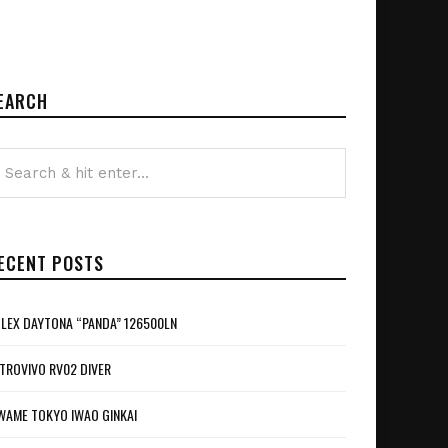
EARCH
ECENT POSTS
LEX DAYTONA “PANDA” 126500LN
TROVIVO RV02 DIVER
WAME TOKYO IWAO GINKAI