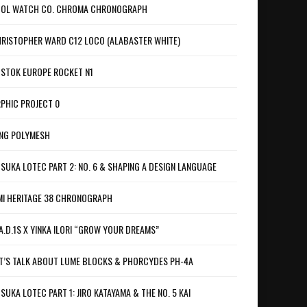
OL WATCH CO. CHROMA CHRONOGRAPH
RISTOPHER WARD C12 LOCO (ALABASTER WHITE)
STOK EUROPE ROCKET N1
PHIC PROJECT 0
NG POLYMESH
SUKA LOTEC PART 2: NO. 6 & SHAPING A DESIGN LANGUAGE
I HERITAGE 38 CHRONOGRAPH
A.D.1S X YINKA ILORI “GROW YOUR DREAMS”
T’S TALK ABOUT LUME BLOCKS & PHORCYDES PH-4A
SUKA LOTEC PART 1: JIRO KATAYAMA & THE NO. 5 KAI