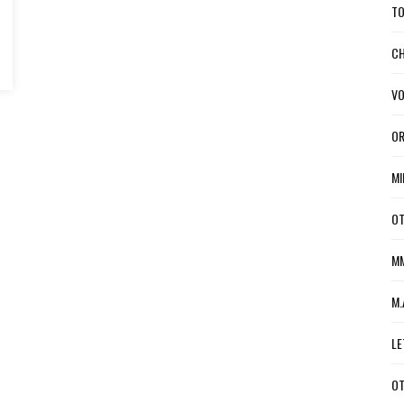
TO
CH
VO
OR
MI
OT
MM
M.
LE
OT