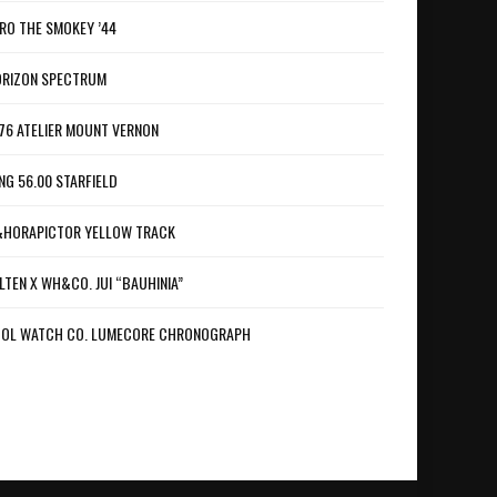
RO THE SMOKEY ’44
RIZON SPECTRUM
76 ATELIER MOUNT VERNON
NG 56.00 STARFIELD
HORAPICTOR YELLOW TRACK
LTEN X WH&CO. JUI “BAUHINIA”
OL WATCH CO. LUMECORE CHRONOGRAPH