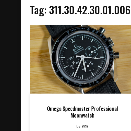
Tag:
311.30.42.30.01.006
Omega Speedmaster Professional
Moonwatch
by
B&B