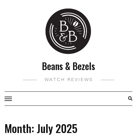
Skip
to
content
Beans & Bezels
WATCH REVIEWS
Month:
July 2025