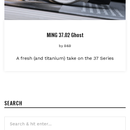
MING 37.02 Ghost
by
B&B
A fresh (and titanium) take on the 37 Series
SEARCH