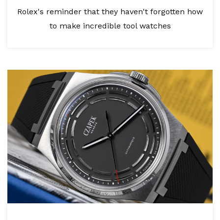
Rolex's reminder that they haven't forgotten how
to make incredible tool watches