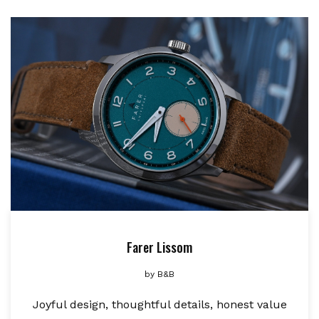
Farer Lissom
by
B&B
Joyful design, thoughtful details, honest value