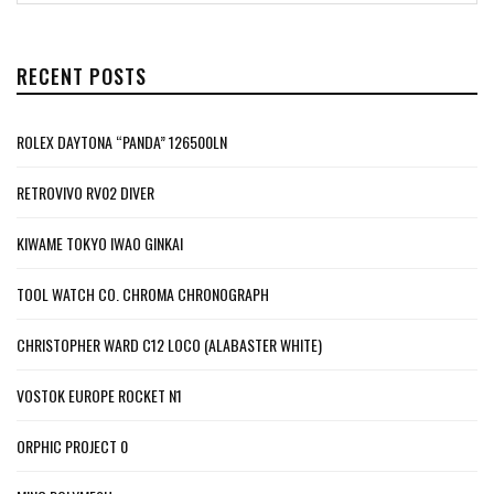
RECENT POSTS
ROLEX DAYTONA “PANDA” 126500LN
RETROVIVO RV02 DIVER
KIWAME TOKYO IWAO GINKAI
TOOL WATCH CO. CHROMA CHRONOGRAPH
CHRISTOPHER WARD C12 LOCO (ALABASTER WHITE)
VOSTOK EUROPE ROCKET N1
ORPHIC PROJECT 0