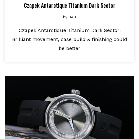
Czapek Antarctique Titanium Dark Sector
by
B&B
Czapek Antarctique Titanium Dark Sector:
Brilliant movement, case build & finishing could
be better