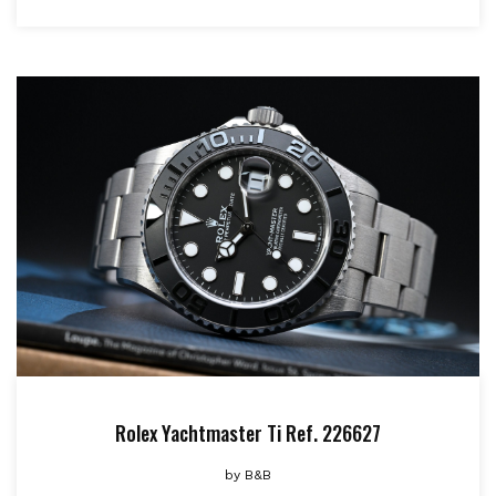
Rolex Yachtmaster Ti Ref. 226627
by
B&B