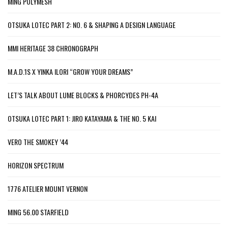
MING POLYMESH
OTSUKA LOTEC PART 2: NO. 6 & SHAPING A DESIGN LANGUAGE
MMI HERITAGE 38 CHRONOGRAPH
M.A.D.1S X YINKA ILORI “GROW YOUR DREAMS”
LET’S TALK ABOUT LUME BLOCKS & PHORCYDES PH-4A
OTSUKA LOTEC PART 1: JIRO KATAYAMA & THE NO. 5 KAI
VERO THE SMOKEY ’44
HORIZON SPECTRUM
1776 ATELIER MOUNT VERNON
MING 56.00 STARFIELD