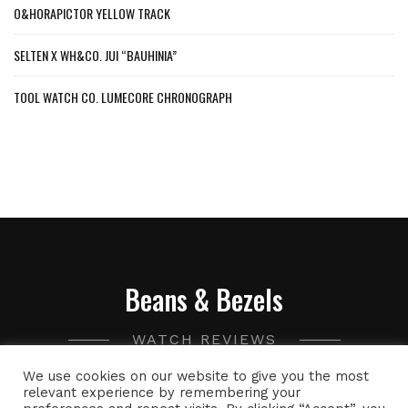
O&HORAPICTOR YELLOW TRACK
SELTEN X WH&CO. JUI “BAUHINIA”
TOOL WATCH CO. LUMECORE CHRONOGRAPH
Beans & Bezels
WATCH REVIEWS
We use cookies on our website to give you the most
A collection of watch related thoughts and photographs,
relevant experience by remembering your