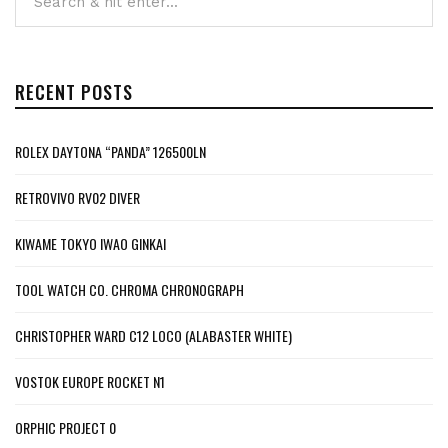
RECENT POSTS
ROLEX DAYTONA “PANDA” 126500LN
RETROVIVO RV02 DIVER
KIWAME TOKYO IWAO GINKAI
TOOL WATCH CO. CHROMA CHRONOGRAPH
CHRISTOPHER WARD C12 LOCO (ALABASTER WHITE)
VOSTOK EUROPE ROCKET N1
ORPHIC PROJECT 0