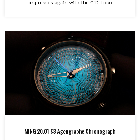
impresses again with the C12 Loco
MING 20.01 S3 Agengraphe Chronograph