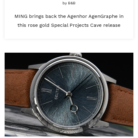
by
B&B
MING brings back the Agenhor AgenGraphe in
this rose gold Special Projects Cave release