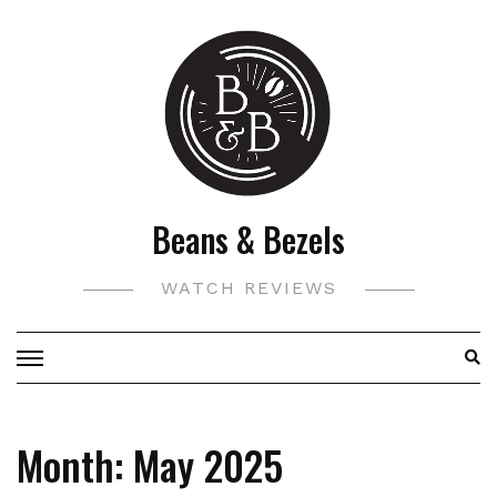
Skip
to
content
Beans & Bezels
WATCH REVIEWS
Month:
May 2025