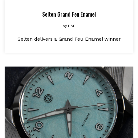
Selten Grand Feu Enamel
by
B&B
Selten delivers a Grand Feu Enamel winner