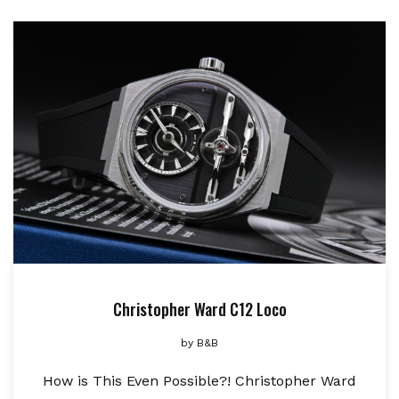
Christopher Ward C12 Loco
by
B&B
How is This Even Possible?! Christopher Ward