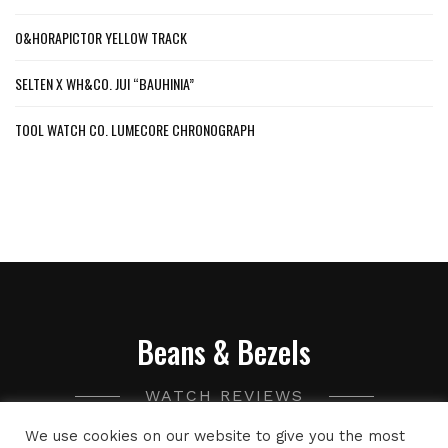
O&HORAPICTOR YELLOW TRACK
SELTEN X WH&CO. JUI “BAUHINIA”
TOOL WATCH CO. LUMECORE CHRONOGRAPH
Beans & Bezels
WATCH REVIEWS
We use cookies on our website to give you the most