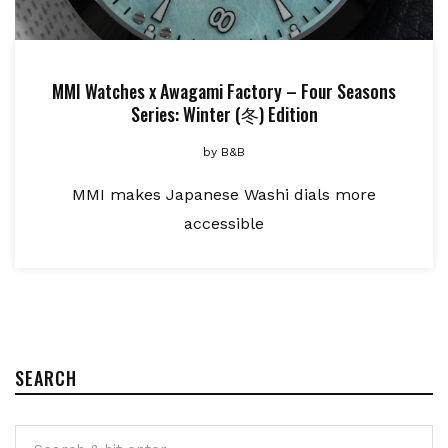
MMI Watches x Awagami Factory – Four Seasons
Series: Winter (冬) Edition
by
B&B
MMI makes Japanese Washi dials more
accessible
SEARCH