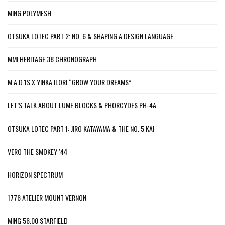
MING POLYMESH
OTSUKA LOTEC PART 2: NO. 6 & SHAPING A DESIGN LANGUAGE
MMI HERITAGE 38 CHRONOGRAPH
M.A.D.1S X YINKA ILORI “GROW YOUR DREAMS”
LET’S TALK ABOUT LUME BLOCKS & PHORCYDES PH-4A
OTSUKA LOTEC PART 1: JIRO KATAYAMA & THE NO. 5 KAI
VERO THE SMOKEY ’44
HORIZON SPECTRUM
1776 ATELIER MOUNT VERNON
MING 56.00 STARFIELD