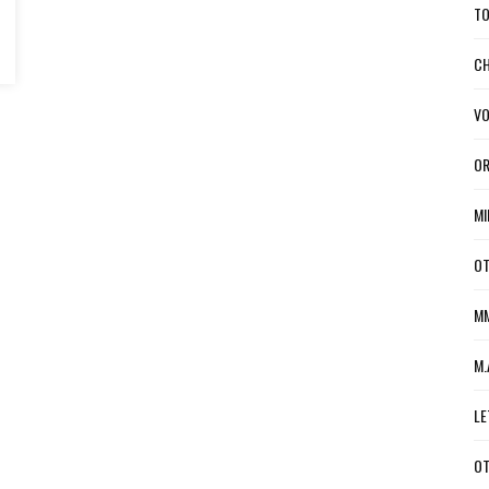
TO
CH
VO
OR
MI
OT
MM
M.
LE
OT