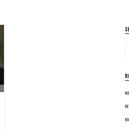
S
R
RO
RE
KI