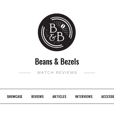
Beans & Bezels
WATCH REVIEWS
SHOWCASE
REVIEWS
ARTICLES
INTERVIEWS
ACCESSO