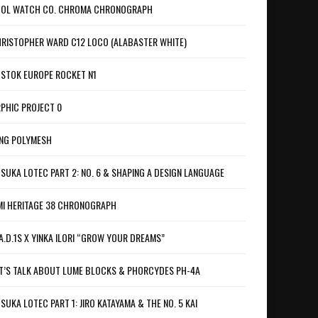
OL WATCH CO. CHROMA CHRONOGRAPH
RISTOPHER WARD C12 LOCO (ALABASTER WHITE)
STOK EUROPE ROCKET N1
PHIC PROJECT 0
NG POLYMESH
SUKA LOTEC PART 2: NO. 6 & SHAPING A DESIGN LANGUAGE
I HERITAGE 38 CHRONOGRAPH
A.D.1S X YINKA ILORI “GROW YOUR DREAMS”
T’S TALK ABOUT LUME BLOCKS & PHORCYDES PH-4A
SUKA LOTEC PART 1: JIRO KATAYAMA & THE NO. 5 KAI