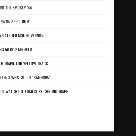
RO THE SMOKEY ’44
RIZON SPECTRUM
76 ATELIER MOUNT VERNON
NG 56.00 STARFIELD
HORAPICTOR YELLOW TRACK
LTEN X WH&CO. JUI “BAUHINIA”
OL WATCH CO. LUMECORE CHRONOGRAPH