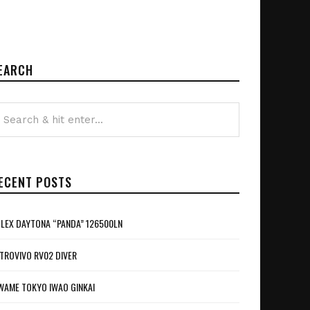
EARCH
ECENT POSTS
LEX DAYTONA “PANDA” 126500LN
TROVIVO RV02 DIVER
WAME TOKYO IWAO GINKAI