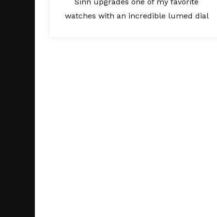
Sinn upgrades one of my favorite
watches with an incredible lumed dial