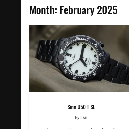
Month:
February 2025
Sinn U50 T SL
by
B&B