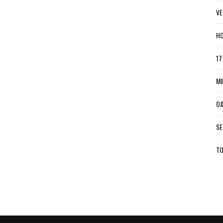
VE
HO
17
MI
O&
SE
TO